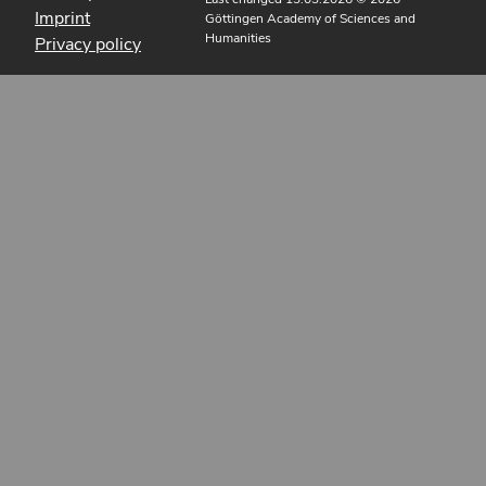
Imprint
Göttingen Academy of Sciences and
Humanities
Privacy policy