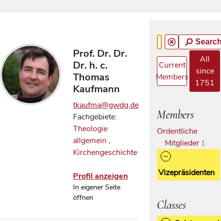
Searc
Prof. Dr. Dr.
All
Dr. h. c.
Current
since
Thomas
Members
1751
Kaufmann
tkaufma@gwdg.de
Members
Fachgebiete:
Theologie
Ordentliche
allgemein
,
Mitglieder
1
Kirchengeschichte
Vizepräsidenten
Profil anzeigen
In eigener Seite
öffnen
Classes