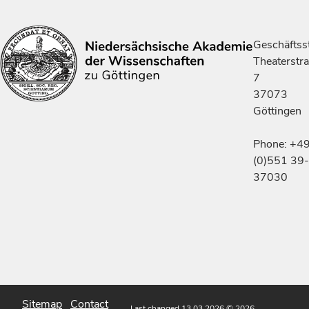
Geschäftsst
Theaterstr
7
37073
Göttingen
Phone: +4
(0)551 39-
37030
Sitemap
Contact
Last changed 13.03.2026
© 2026