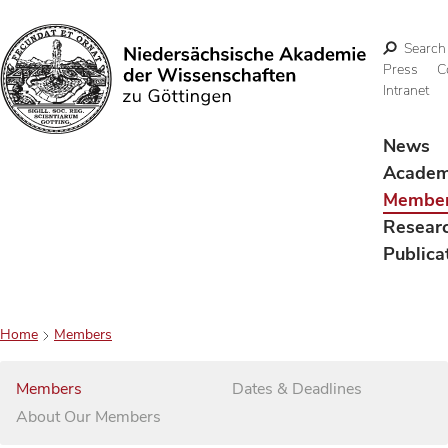
Search
Press
C
Intranet
Search
News
Acade
Membe
Resear
Publica
Home
Members
Members
Dates & Deadlines
About Our Members