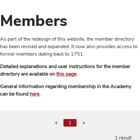
Members
As part of the redesign of this website, the member directory
has been revised and expanded. It now also provides access to
former members dating back to 1751.
Detailed explanations and user instructions for the member
directory are available on
this page
.
General information regarding membership in the Academy
can be found
here
.
1
1 result