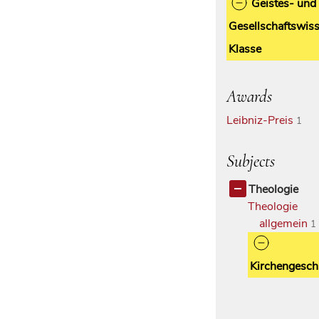
Geistes- und
Gesellschaftswiss
Klasse
Awards
Leibniz-Preis
1
Subjects
Theologie
Theologie
allgemein
1
Kirchengesch