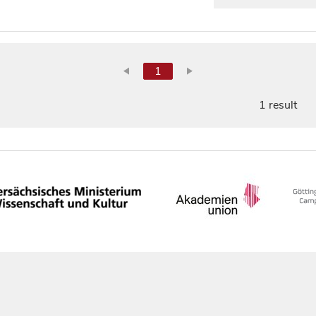
1
1 result