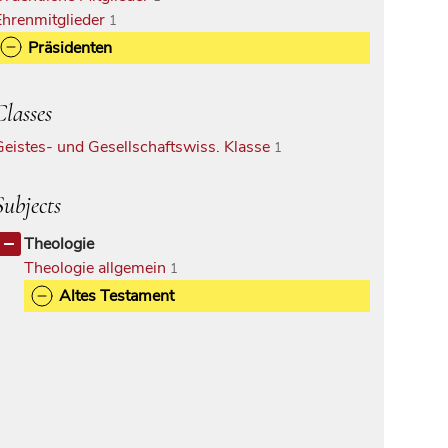
Ehrenmitglieder
1
Präsidenten
Classes
Geistes- und Gesellschaftswiss. Klasse
1
Subjects
Theologie
Theologie allgemein
1
Altes Testament