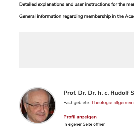
Detailed explanations and user instructions for the me
General information regarding membership in the Ac
Prof. Dr. Dr. h. c. Rudolf
Fachgebiete:
Theologie allgemein
Profil anzeigen
In eigener Seite öffnen