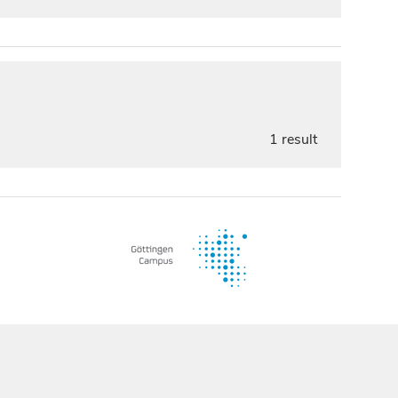
1 result