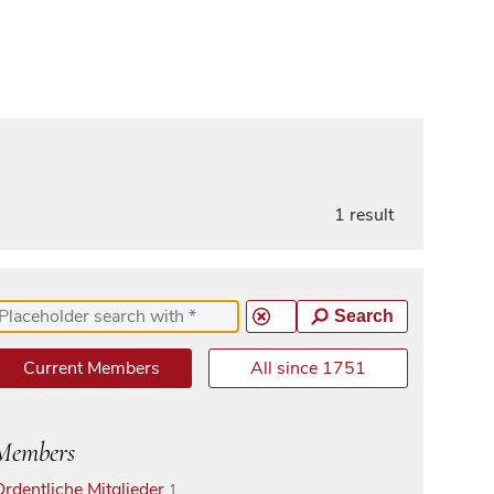
1 result
Search
Current Members
All since 1751
Members
Ordentliche Mitglieder
1