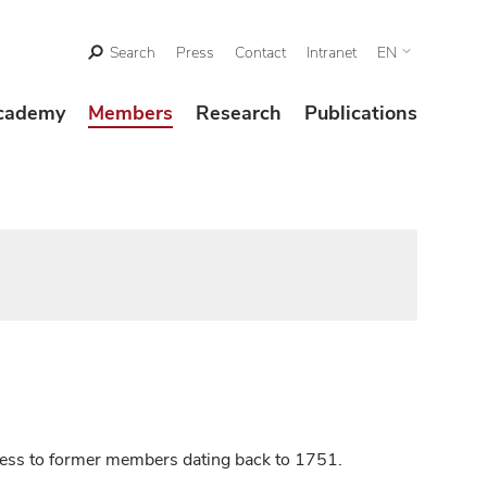
Search
Press
Contact
Intranet
EN
cademy
Members
Research
Publications
ccess to former members dating back to 1751.