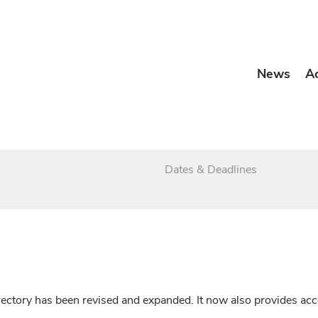
News
A
Dates & Deadlines
irectory has been revised and expanded. It now also provides a