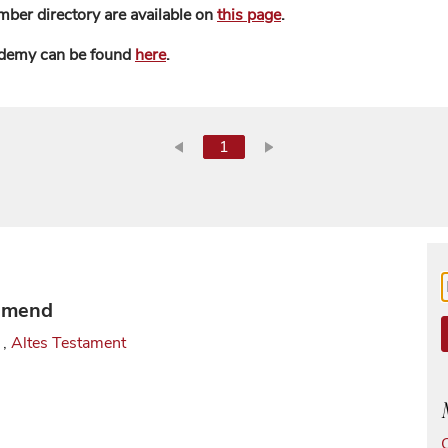
mber directory are available on
this page
.
ademy can be found
here
.
1
 Smend
,
Altes Testament