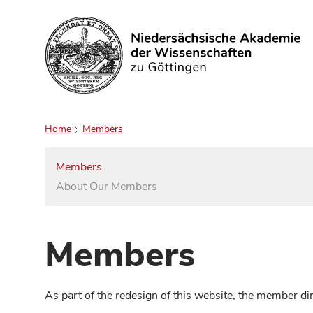
Search
Home
Members
Members
About Our Members
Members
As part of the redesign of this website, the member d