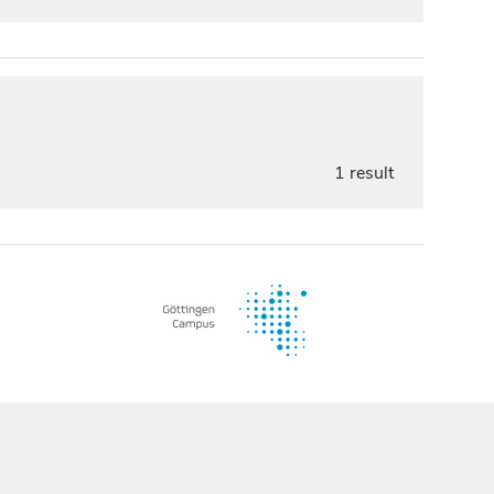
1 result