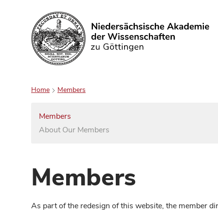
Search
Home
Members
Members
About Our Members
Members
As part of the redesign of this website, the member d