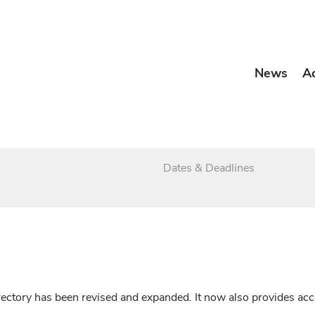
News
A
Dates & Deadlines
irectory has been revised and expanded. It now also provides a