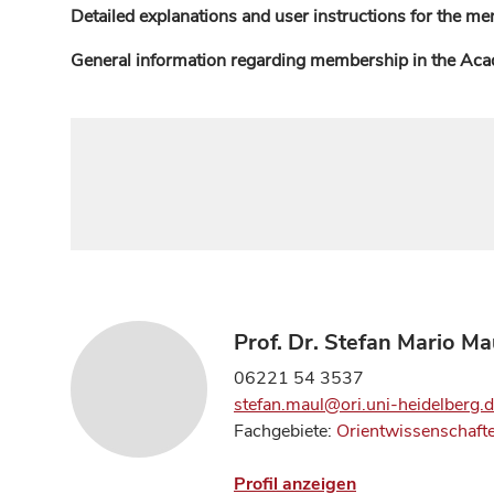
Detailed explanations and user instructions for the me
General information regarding membership in the Ac
Prof. Dr. Stefan Mario Ma
06221 54 3537
stefan.maul@ori.uni-heidelberg.
Fachgebiete:
Orientwissenschaft
Profil anzeigen