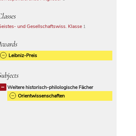
Classes
Geistes- und Gesellschaftswiss. Klasse
1
Awards
Leibniz-Preis
Subjects
Weitere historisch-philologische Fächer
Orientwissenschaften