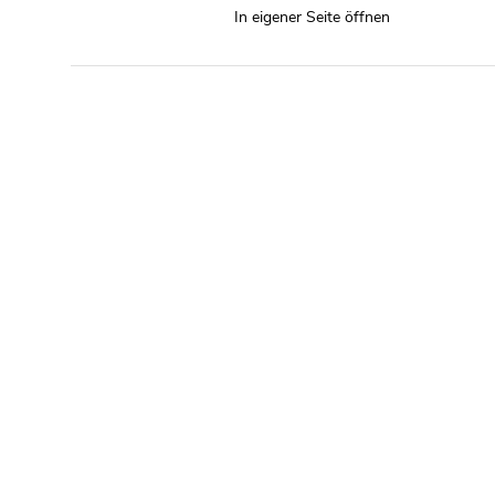
In eigener Seite öffnen