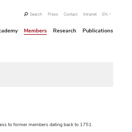
Search
Press
Contact
Intranet
EN
cademy
Members
Research
Publications
ccess to former members dating back to 1751.