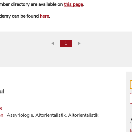
mber directory are available on
this page
.
ademy can be found
here
.
1
ul
de
en
, Assyriologie, Altorientalistik, Altorientalistik