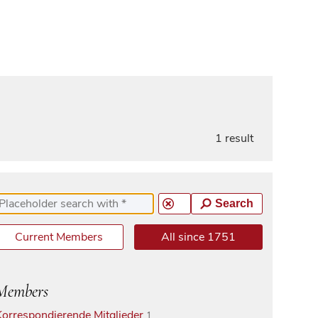
1 result
Search
Current Members
All since 1751
Members
Korrespondierende Mitglieder
1