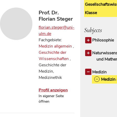
Gesellschaftswis
Prof. Dr.
Klasse
Florian Steger
florian.steger@uni-
Subjects
ulm.de
Fachgebiete:
Philosophie
Medizin allgemein
,
Philosophie 
Geschichte der
Ethik
Naturwissens
1
Wissenschaften
,
und Mathe
Geschichte der
Geschichte d
Medizin,
Wissensch
Medizin
Medizinethik
Medizin 
Profil anzeigen
In eigener Seite
öffnen