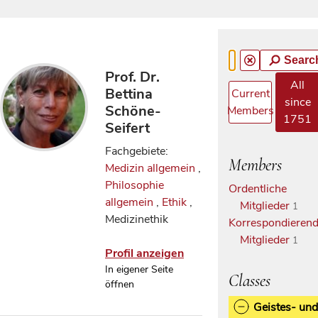
Searc
Prof. Dr.
All
Bettina
Current
since
Schöne-
Members
1751
Seifert
Fachgebiete:
Members
Medizin allgemein
,
Philosophie
Ordentliche
allgemein
,
Ethik
,
Mitglieder
1
Medizinethik
Korrespondieren
Mitglieder
1
Profil anzeigen
In eigener Seite
Classes
öffnen
Geistes- und