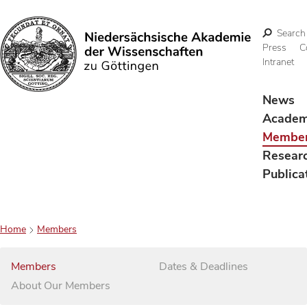
Search
Press
C
Intranet
Search
News
Acade
Membe
Resear
Publica
Home
Members
Members
Dates & Deadlines
About Our Members