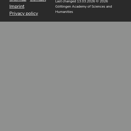
Last changed 13.03.2026
© 2026
Imprint
Göttingen Academy of Sciences and
Humanities
Privacy policy