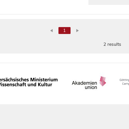
1
2 results