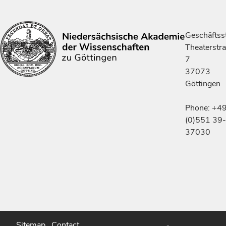
Geschäftsst
Theaterstr
7
37073
Göttingen
Phone: +4
(0)551 39-
37030
Sitemap
Contact