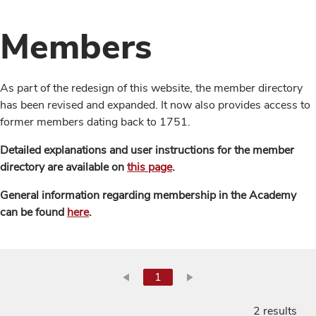
Members
As part of the redesign of this website, the member directory
has been revised and expanded. It now also provides access to
former members dating back to 1751.
Detailed explanations and user instructions for the member
directory are available on
this page
.
General information regarding membership in the Academy
can be found
here
.
1
2 results