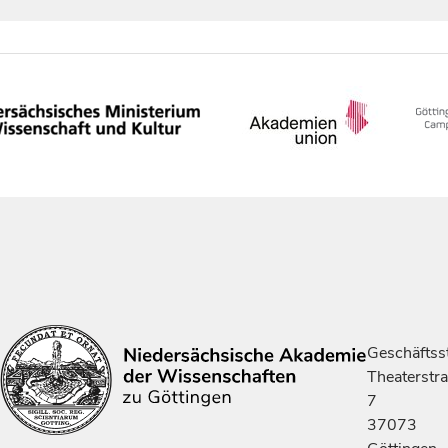
Geschäftsst
Theaterstr
7
37073