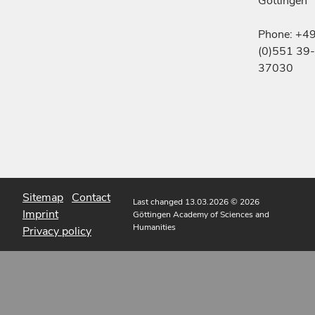
Göttingen
Phone: +4
(0)551 39-
37030
Sitemap
Contact
Last changed 13.03.2026
© 2026
Imprint
Göttingen Academy of Sciences and
Humanities
Privacy policy