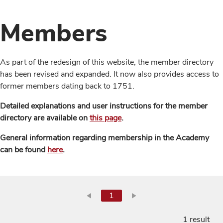
Members
As part of the redesign of this website, the member directory
has been revised and expanded. It now also provides access to
former members dating back to 1751.
Detailed explanations and user instructions for the member
directory are available on
this page
.
General information regarding membership in the Academy
can be found
here
.
1
1 result