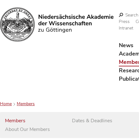
Search
Press
C
Intranet
Search
News
Acade
Membe
Resear
Publica
Home
Members
Members
Dates & Deadlines
About Our Members