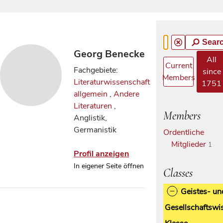
Sear
Georg Benecke
All
Current
Fachgebiete:
since
Members
Literaturwissenschaft
1751
allgemein
,
Andere
Literaturen
,
Members
Anglistik,
Germanistik
Ordentliche
Mitglieder
1
Profil anzeigen
In eigener Seite öffnen
Classes
Geistes- un
Gesellschaftswi