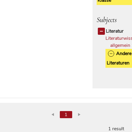
Klasse
Subjects
Literatur
Literaturwis
allgemein
Andere
Literaturen
1
1 result