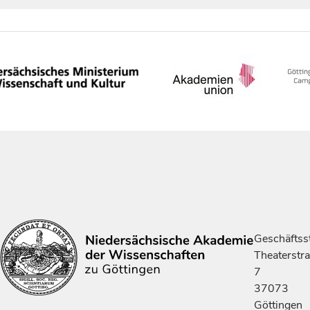
Geschäftsst
Theaterstr
7
37073
Göttingen