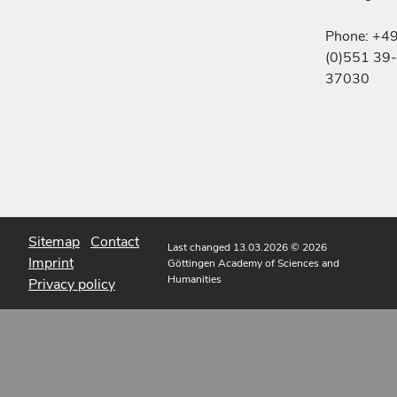
Phone: +4
(0)551 39-
37030
Sitemap
Contact
Last changed 13.03.2026
© 2026
Imprint
Göttingen Academy of Sciences and
Humanities
Privacy policy