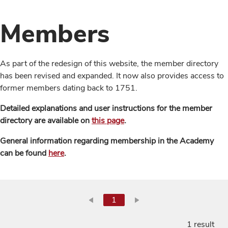
Members
As part of the redesign of this website, the member directory
has been revised and expanded. It now also provides access to
former members dating back to 1751.
Detailed explanations and user instructions for the member
directory are available on
this page
.
General information regarding membership in the Academy
can be found
here
.
1
1 result