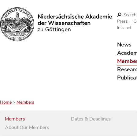
Search
Press
C
Intranet
Search
News
Acade
Membe
Resear
Publica
Home
Members
Members
Dates & Deadlines
About Our Members