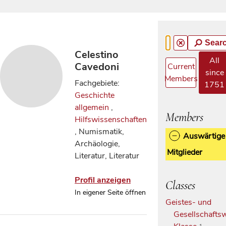
Sear
Celestino
All
Cavedoni
Current
since
Members
Fachgebiete:
1751
Geschichte
allgemein
,
Members
Hilfswissenschaften
, Numismatik,
Auswärtige
Archäologie,
Mitglieder
Literatur, Literatur
Profil anzeigen
Classes
In eigener Seite öffnen
Geistes- und
Gesellschaftsw