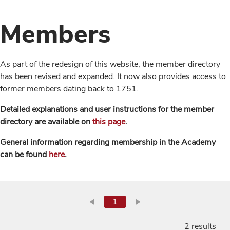
Members
As part of the redesign of this website, the member directory
has been revised and expanded. It now also provides access to
former members dating back to 1751.
Detailed explanations and user instructions for the member
directory are available on
this page
.
General information regarding membership in the Academy
can be found
here
.
1
2 results