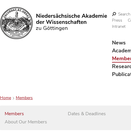
Search
Press
C
Intranet
Search
News
Acade
Membe
Resear
Publica
Home
Members
Members
Dates & Deadlines
About Our Members