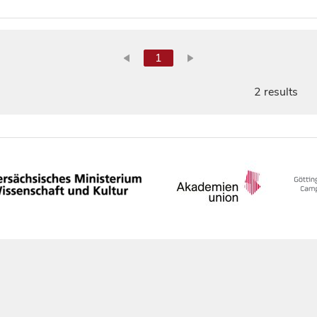
1
2 results