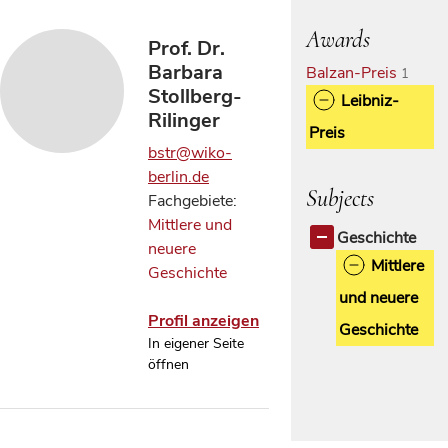
Awards
Prof. Dr.
Barbara
Balzan-Preis
1
Stollberg-
Leibniz-
Rilinger
Preis
bstr@wiko-
berlin.de
Subjects
Fachgebiete:
Mittlere und
Geschichte
neuere
Mittlere
Geschichte
und neuere
Profil anzeigen
Geschichte
In eigener Seite
öffnen