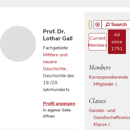
Search
Prof. Dr.
All
Lothar Gall
Current
since
Members
Fachgebiete:
1751
Mittlere und
neuere
Members
Geschichte
,
Geschichte des
Korrespondierende
19./20.
Mitglieder
2
Jahrhunderts
Classes
Profil anzeigen
In eigener Seite
Geistes- und
öffnen
Gesellschaftswiss
Klasse
2