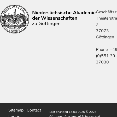
Geschäftsst
Theaterstr
7
37073
Göttingen
Phone: +4
(0)551 39-
37030
Sitemap
Contact
Last changed 13.03.2026
© 2026
Imprint
Göttingen Academy of Sciences and