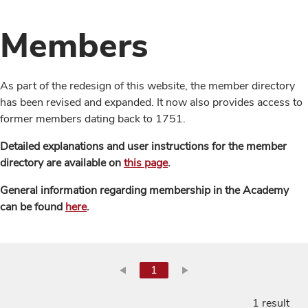
Members
As part of the redesign of this website, the member directory
has been revised and expanded. It now also provides access to
former members dating back to 1751.
Detailed explanations and user instructions for the member
directory are available on
this page
.
General information regarding membership in the Academy
can be found
here
.
1
1 result