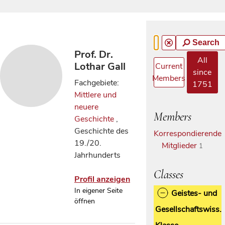
Search
Prof. Dr.
All
Lothar Gall
Current
since
Members
Fachgebiete:
1751
Mittlere und
neuere
Members
Geschichte
,
Geschichte des
Korrespondierende
19./20.
Mitglieder
1
Jahrhunderts
Classes
Profil anzeigen
In eigener Seite
Geistes- und
öffnen
Gesellschaftswiss.