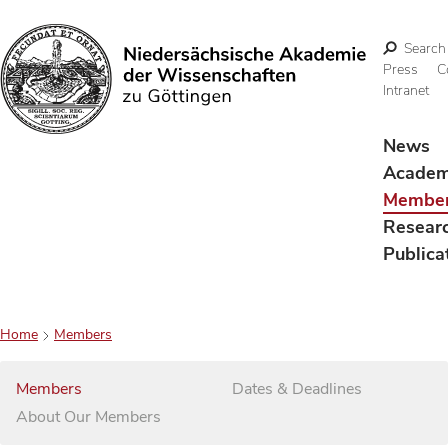
Search
Press
C
Intranet
Search
News
Acade
Membe
Resear
Publica
Home
Members
Members
Dates & Deadlines
About Our Members