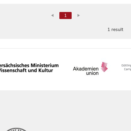
1
1 result