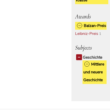
Klasse
Awards
Balzan-Preis
Leibniz-Preis
1
Subjects
Geschichte
Mittlere
und neuere
Geschichte