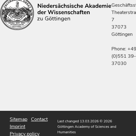
Geschäftsst
Theaterstr
7
37073
Göttingen
Phone: +4
(0)551 39-
37030
Sitemap
Contact
Last changed 13.03.2026
© 2026
Imprint
Göttingen Academy of Sciences and
Humanities
Privacy policy