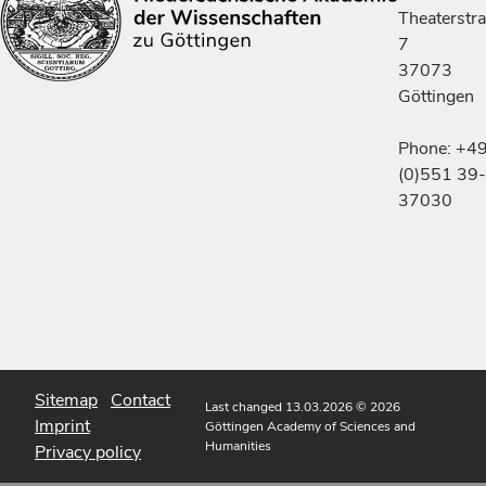
Theaterstr
7
37073
Göttingen
Phone: +4
(0)551 39-
37030
Sitemap
Contact
Last changed 13.03.2026
© 2026
Imprint
Göttingen Academy of Sciences and
Humanities
Privacy policy