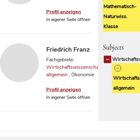
Mathematisch-
Profil anzeigen
Naturwiss.
In eigener Seite öffnen
Klasse
Subjects
Friedrich Franz
Wirtschafts
Fachgebiete:
Wirtschaftswissenschaften
allgemein
, Ökonomie
Wirtschafts
allgemein
Profil anzeigen
In eigener Seite öffnen