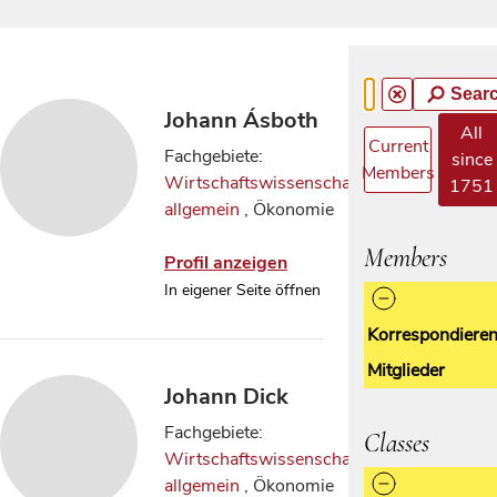
Sear
Johann Ásboth
All
Current
Fachgebiete:
since
Members
Wirtschaftswissenschaften
1751
allgemein
, Ökonomie
Members
Profil anzeigen
In eigener Seite öffnen
Korrespondiere
Mitglieder
Johann Dick
Fachgebiete:
Classes
Wirtschaftswissenschaften
allgemein
, Ökonomie