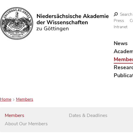
Search
Press
C
Intranet
Search
News
Acade
Membe
Resear
Publica
Home
Members
Members
Dates & Deadlines
About Our Members