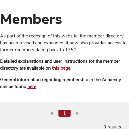
Members
As part of the redesign of this website, the member directory
has been revised and expanded. It now also provides access to
former members dating back to 1751.
Detailed explanations and user instructions for the member
directory are available on
this page
.
General information regarding membership in the Academy
can be found
here
.
1
3 results