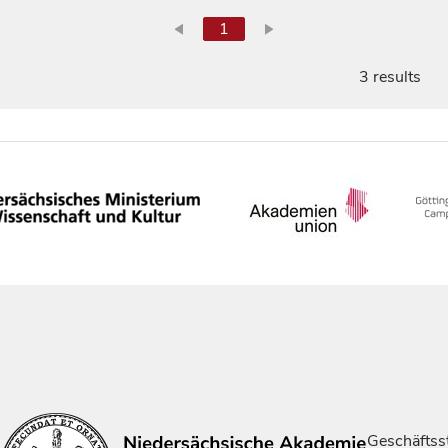
1
3 results
Geschäftsst