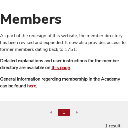
Members
As part of the redesign of this website, the member directory
has been revised and expanded. It now also provides access to
former members dating back to 1751.
Detailed explanations and user instructions for the member
directory are available on
this page
.
General information regarding membership in the Academy
can be found
here
.
1
1 result