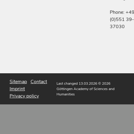
Phone: +4
(0)551 39-
37030
Sitemap
Contact
Last changed 13.03.2026
© 2026
Imprint
Göttingen Academy of Sciences and
Humanities
Privacy policy