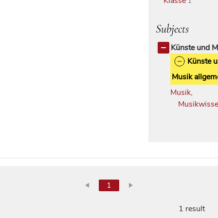
Klasse
1
Subjects
Künste und M
Künste 
Musik allgem
Musik,
Musikwisse
1
1 result