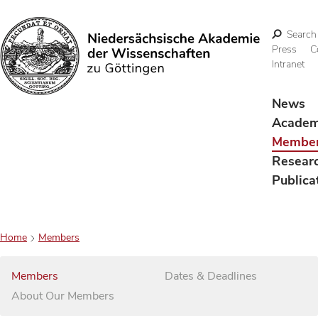
Search
Press
C
Intranet
Search
News
Acade
Membe
Resear
Publica
Home
Members
Members
Dates & Deadlines
About Our Members