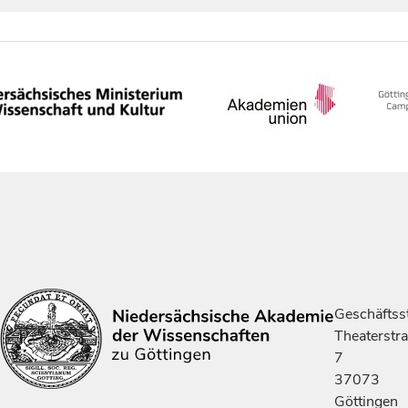
Geschäftsst
Theaterstr
7
37073
Göttingen