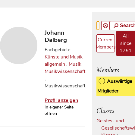
Searc
Johann
All
Dalberg
Current
since
Members
Fachgebiete:
1751
Künste und Musik
allgemein
,
Musik,
Members
Musikwissenschaft
,
Auswärtige
Musikwissenschaft
Mitglieder
Profil anzeigen
In eigener Seite
Classes
öffnen
Geistes- und
Gesellschaftswi