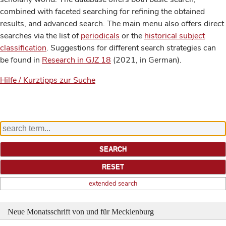
combined with faceted searching for refining the obtained
results, and advanced search. The main menu also offers direct
searches via the list of
periodicals
or the
historical subject
classification
. Suggestions for different search strategies can
be found in
Research in GJZ 18
(2021, in German).
Hilfe / Kurztipps zur Suche
extended search
Neue Monatsschrift von und für Mecklenburg