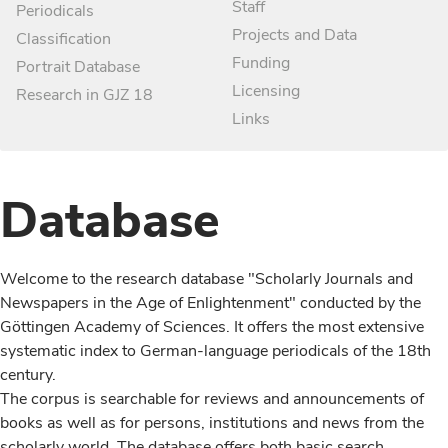
Staff
Periodicals
Projects and Data
Classification
Funding
Portrait Database
Licensing
Research in GJZ 18
Links
Database
Welcome to the research database "Scholarly Journals and
Newspapers in the Age of Enlightenment" conducted by the
Göttingen Academy of Sciences. It offers the most extensive
systematic index to German-language periodicals of the 18th
century.
The corpus is searchable for reviews and announcements of
books as well as for persons, institutions and news from the
scholarly world. The database offers both basic search,