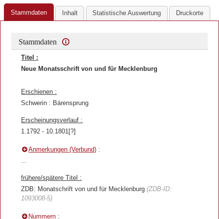
Stammdaten
Inhalt
Statistische Auswertung
Druckorte
Stammdaten
Titel :
Neue Monatsschrift von und für Mecklenburg
Erschienen :
Schwerin : Bärensprung
Erscheinungsverlauf :
1.1792 - 10.1801[?]
Anmerkungen (Verbund)
:
...
frühere/spätere Titel :
ZDB: Monatschrift von und für Mecklenburg
(ZDB-ID:
1093008-5)
Nummern
: