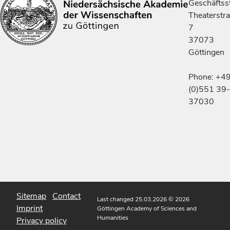
Geschäftsst
Theaterstr
7
37073
Göttingen
Phone: +4
(0)551 39-
37030
Sitemap
Contact
Last changed 25.03.2026
© 2026
Imprint
Göttingen Academy of Sciences and
Humanities
Privacy policy