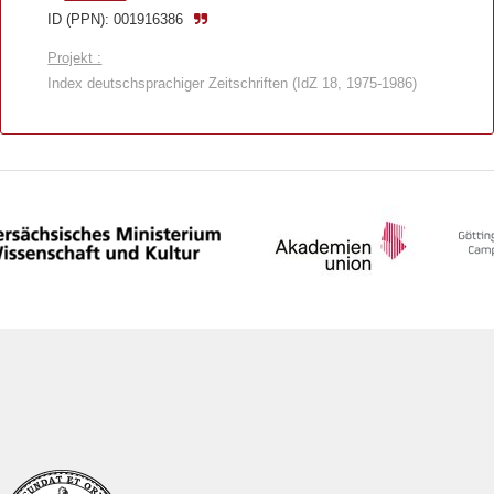
ID (PPN): 001916386
Projekt :
Index deutschsprachiger Zeitschriften (IdZ 18, 1975-1986)