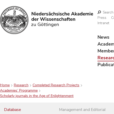
Search
Press
C
Intranet
Search
News
Acade
Membe
Resear
Publica
Home
Research
Completed Research Projects
Academies’ Programme
Scholarly journals in the Age of Enlightenment
Database
Management and Editorial