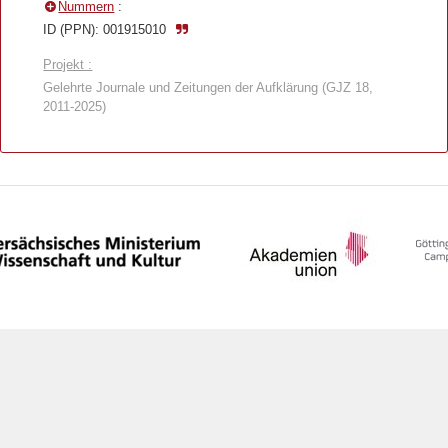
Nummern
:
ID (PPN): 001915010
Projekt :
Gelehrte Journale und Zeitungen der Aufklärung (GJZ 18,
2011-2025)