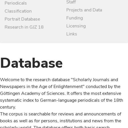
Staff
Periodicals
Projects and Data
Classification
Funding
Portrait Database
Licensing
Research in GJZ 18
Links
Database
Welcome to the research database "Scholarly Journals and
Newspapers in the Age of Enlightenment" conducted by the
Göttingen Academy of Sciences. It offers the most extensive
systematic index to German-language periodicals of the 18th
century.
The corpus is searchable for reviews and announcements of
books as well as for persons, institutions and news from the
scholarly world. The database offers both basic search,