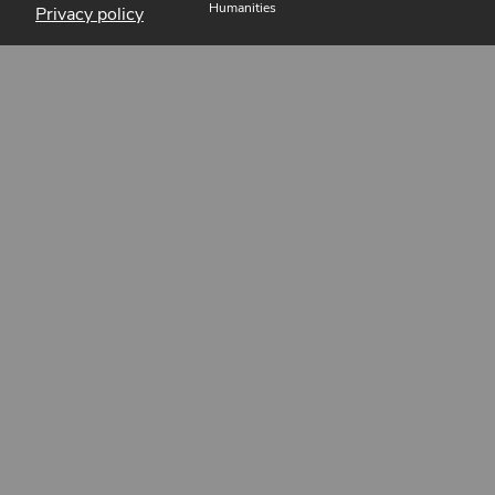
Humanities
Privacy policy