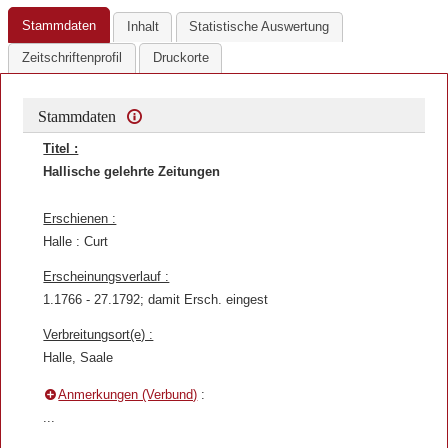
Stammdaten
Inhalt
Statistische Auswertung
Zeitschriftenprofil
Druckorte
Stammdaten
Titel :
Hallische gelehrte Zeitungen
Erschienen :
Halle : Curt
Erscheinungsverlauf :
1.1766 - 27.1792; damit Ersch. eingest
Verbreitungsort(e) :
Halle, Saale
Anmerkungen (Verbund)
:
...