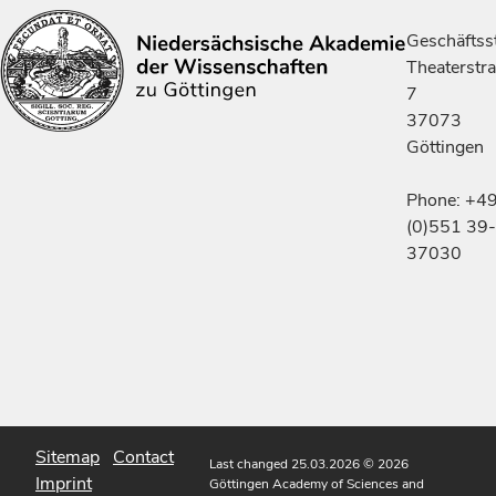
Geschäftsst
Theaterstr
7
37073
Göttingen
Phone: +4
(0)551 39-
37030
Sitemap
Contact
Last changed 25.03.2026
© 2026
Imprint
Göttingen Academy of Sciences and