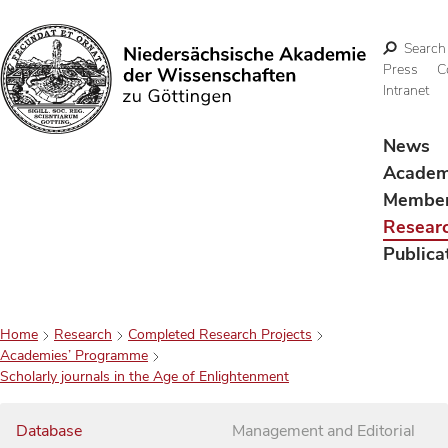
Search
Press
C
Intranet
Search
News
Acade
Membe
Resear
Publica
Home
Research
Completed Research Projects
Academies’ Programme
Scholarly journals in the Age of Enlightenment
Database
Management and Editorial