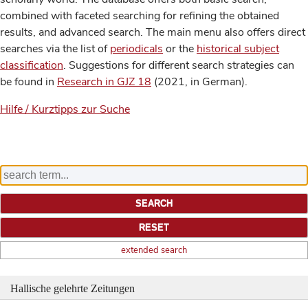
combined with faceted searching for refining the obtained
results, and advanced search. The main menu also offers direct
searches via the list of
periodicals
or the
historical subject
classification
. Suggestions for different search strategies can
be found in
Research in GJZ 18
(2021, in German).
Hilfe / Kurztipps zur Suche
extended search
Hallische gelehrte Zeitungen