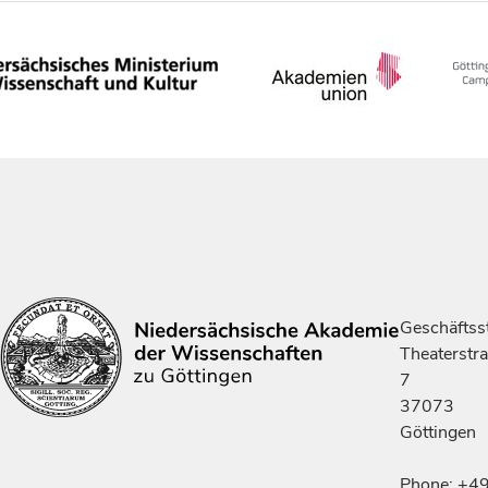
Geschäftsst
Theaterstr
7
37073
Göttingen
Phone: +4