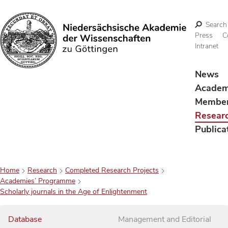
Search
Press
C
Intranet
Search
News
Acade
Membe
Resear
Publica
Home
Research
Completed Research Projects
Academies’ Programme
Scholarly journals in the Age of Enlightenment
Database
Management and Editorial