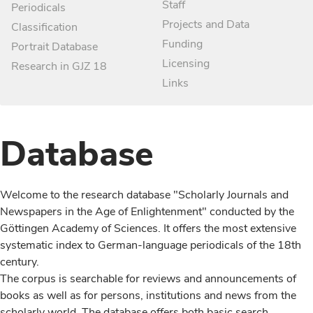
Staff
Periodicals
Projects and Data
Classification
Funding
Portrait Database
Licensing
Research in GJZ 18
Links
Database
Welcome to the research database "Scholarly Journals and
Newspapers in the Age of Enlightenment" conducted by the
Göttingen Academy of Sciences. It offers the most extensive
systematic index to German-language periodicals of the 18th
century.
The corpus is searchable for reviews and announcements of
books as well as for persons, institutions and news from the
scholarly world. The database offers both basic search,