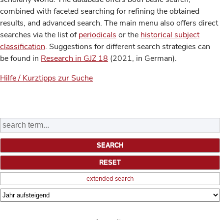
combined with faceted searching for refining the obtained
results, and advanced search. The main menu also offers direct
searches via the list of
periodicals
or the
historical subject
classification
. Suggestions for different search strategies can
be found in
Research in GJZ 18
(2021, in German).
Hilfe / Kurztipps zur Suche
extended search