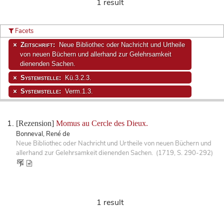
1 result
Facets
Zeitschrift:
Neue Bibliothec oder Nachricht und Urtheile
von neuen Büchern und allerhand zur Gelehrsamkeit
dienenden Sachen.
Systemstelle:
Kü.3.2.3.
Systemstelle:
Verm.1.3.
[Rezension]
Momus au Cercle des Dieux.
Bonneval, René de
Neue Bibliothec oder Nachricht und Urtheile von neuen Büchern und
allerhand zur Gelehrsamkeit dienenden Sachen. (1719, S. 290-292)
1 result