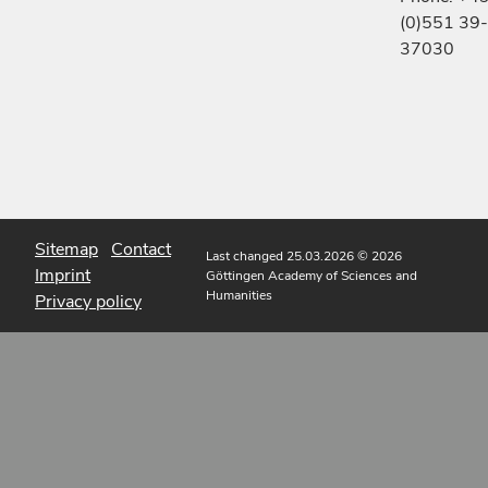
(0)551 39-
37030
Sitemap
Contact
Last changed 25.03.2026
© 2026
Imprint
Göttingen Academy of Sciences and
Humanities
Privacy policy