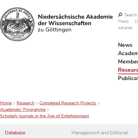
Search
Press
C
Intranet
Search
News
Acade
Membe
Resear
Publica
Home
Research
Completed Research Projects
Academies’ Programme
Scholarly journals in the Age of Enlightenment
Database
Management and Editorial