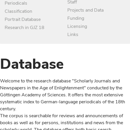
Staff
Periodicals
Projects and Data
Classification
Funding
Portrait Database
Licensing
Research in GJZ 18
Links
Database
Welcome to the research database "Scholarly Journals and
Newspapers in the Age of Enlightenment" conducted by the
Göttingen Academy of Sciences. It offers the most extensive
systematic index to German-language periodicals of the 18th
century.
The corpus is searchable for reviews and announcements of
books as well as for persons, institutions and news from the
scholarly world. The database offers both basic search,