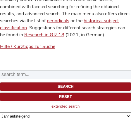
combined with faceted searching for refining the obtained
results, and advanced search. The main menu also offers direct
searches via the list of
periodicals
or the
historical subject
classification
. Suggestions for different search strategies can
be found in
Research in GJZ 18
(2021, in German).
Hilfe / Kurztipps zur Suche
extended search