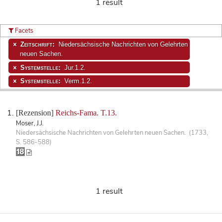
1 result
Facets
Zeitschrift:
Niedersächsische Nachrichten von Gelehrten
neuen Sachen.
Systemstelle:
Jur.1.2.
Systemstelle:
Verm.1.2.
[Rezension]
Reichs-Fama. T.13.
Moser, J.J.
Niedersächsische Nachrichten von Gelehrten neuen Sachen. (1733,
S. 586-588)
1 result