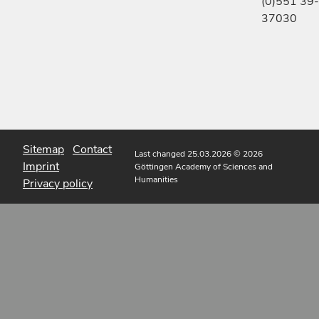
(0)551 39-
37030
Sitemap
Contact
Last changed 25.03.2026
© 2026
Imprint
Göttingen Academy of Sciences and
Humanities
Privacy policy