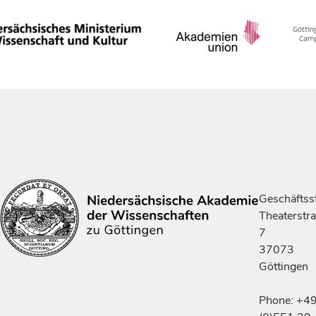
Geschäftsst
Theaterstr
7
37073
Göttingen
Phone: +4