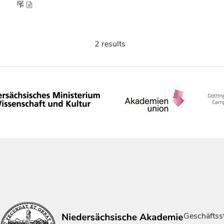
2 results
Geschäftsst