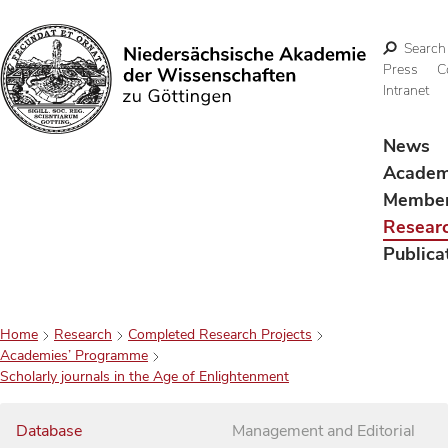
Search
Press
C
Intranet
Search
News
Acade
Membe
Resear
Publica
Home
Research
Completed Research Projects
Academies’ Programme
Scholarly journals in the Age of Enlightenment
Database
Management and Editorial