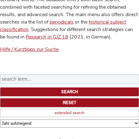
combined with faceted searching for refining the obtained
results, and advanced search. The main menu also offers direct
searches via the list of
periodicals
or the
historical subject
classification
. Suggestions for different search strategies can
be found in
Research in GJZ 18
(2021, in German).
Hilfe / Kurztipps zur Suche
extended search