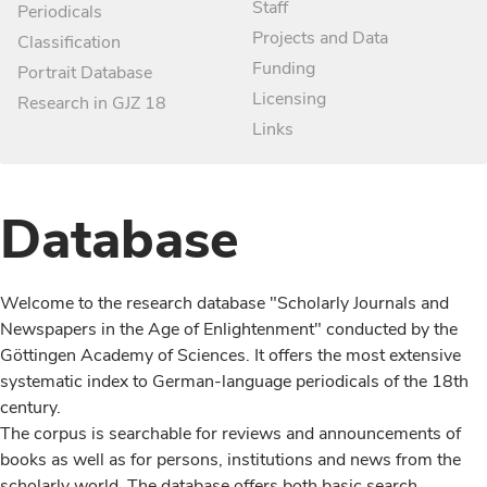
Staff
Periodicals
Projects and Data
Classification
Funding
Portrait Database
Licensing
Research in GJZ 18
Links
Database
Welcome to the research database "Scholarly Journals and
Newspapers in the Age of Enlightenment" conducted by the
Göttingen Academy of Sciences. It offers the most extensive
systematic index to German-language periodicals of the 18th
century.
The corpus is searchable for reviews and announcements of
books as well as for persons, institutions and news from the
scholarly world. The database offers both basic search,