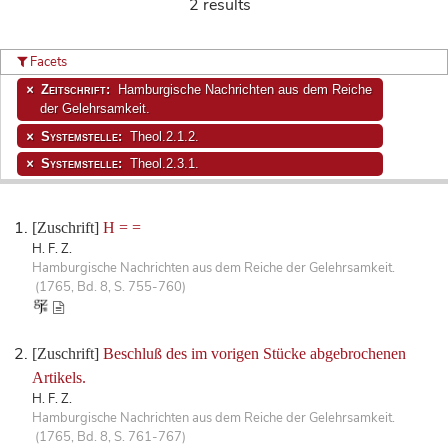
2 results
Facets
Zeitschrift:
Hamburgische Nachrichten aus dem Reiche
der Gelehrsamkeit.
Systemstelle:
Theol.2.1.2.
Systemstelle:
Theol.2.3.1.
[Zuschrift]
H = =
H. F. Z.
Hamburgische Nachrichten aus dem Reiche der Gelehrsamkeit.
(1765, Bd. 8, S. 755-760)
[Zuschrift]
Beschluß des im vorigen Stücke abgebrochenen
Artikels.
H. F. Z.
Hamburgische Nachrichten aus dem Reiche der Gelehrsamkeit.
(1765, Bd. 8, S. 761-767)