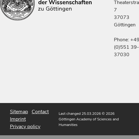
Theaterstr
7
37073
Göttingen
Phone: +4
(0)551 39-
37030
Sitemap
Contact
Last changed 25.03.2026
© 2026
Imprint
Göttingen Academy of Sciences and
Humanities
Privacy policy