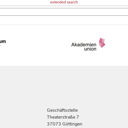
extended search
Geschäftsstelle
Theaterstraße 7
37073 Göttingen