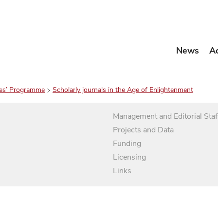
News
A
es’ Programme
Scholarly journals in the Age of Enlightenment
Management and Editorial Staf
Projects and Data
Funding
Licensing
Links