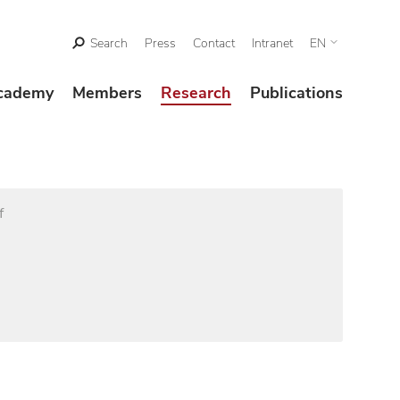
Search
Press
Contact
Intranet
EN
cademy
Members
Research
Publications
f