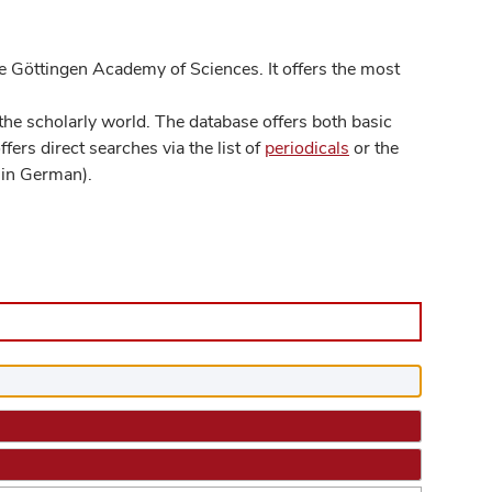
 Göttingen Academy of Sciences. It offers the most
he scholarly world. The database offers both basic
ers direct searches via the list of
periodicals
or the
in German).