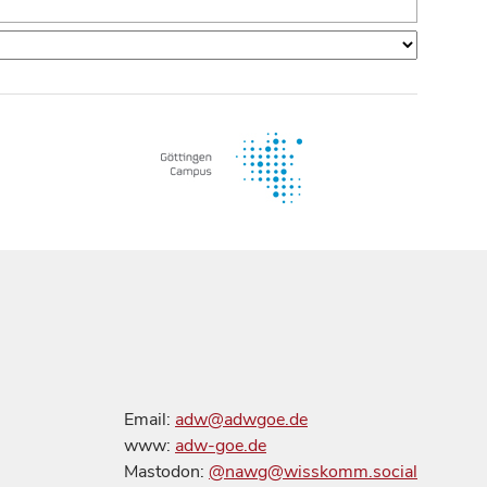
Email:
adw@adwgoe.de
www:
adw-goe.de
Mastodon:
@nawg@wisskomm.social