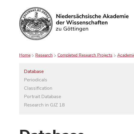
Search
Home
Research
Completed Research Projects
Academi
Database
Periodicals
Classification
Portrait Database
Research in GJZ 18