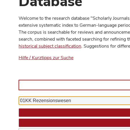
Database
Welcome to the research database "Scholarly Journals
extensive systematic index to German-language periodi
The corpus is searchable for reviews and announcement
search, combined with faceted searching for refining t
historical subject classification
. Suggestions for differ
Hilfe / Kurztipps zur Suche