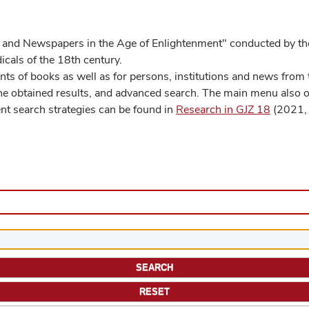
 and Newspapers in the Age of Enlightenment" conducted by the
cals of the 18th century.
s of books as well as for persons, institutions and news from t
he obtained results, and advanced search. The main menu also off
ent search strategies can be found in
Research in GJZ 18
(2021, 