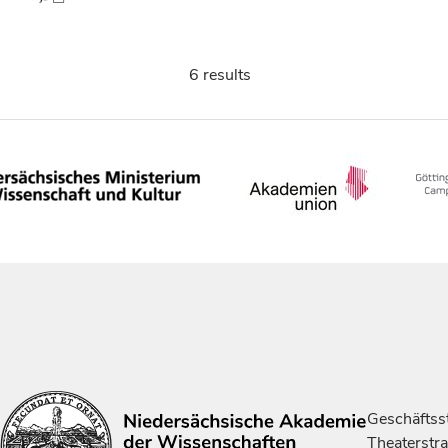
6 results
Geschäftsst
Theaterstr