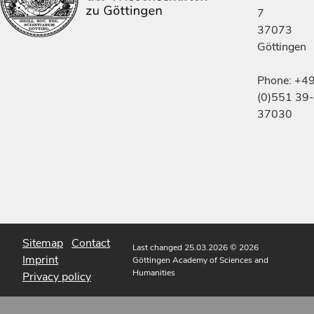
7
37073
Göttingen
Phone: +4
(0)551 39-
37030
Sitemap
Contact
Last changed 25.03.2026
© 2026
Imprint
Göttingen Academy of Sciences and
Humanities
Privacy policy