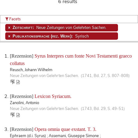
6 results
Facets
Zeitschrift:
Neue Zeitungen von Gelehrten Sachen.
Publikationssprache (rez. Werk):
Syrisch
[Rezension]
Syrus Interpres cum fonte Novi Testamenti graeco
collatus
Reusch, Johann Wilhelm
Neue Zeitungen von Gelehrten Sachen. (1741, Bd. 27, S. 807-808)
[Rezension]
Lexicon Syriacum.
Zanolini, Antonio
Neue Zeitungen von Gelehrten Sachen. (1743, Bd. 29, S. 49-51)
[Rezension]
Opera omnia quae exstant. T. 3.
Ephraem (d.i. Syrus) ; Assemani, Giuseppe Simone ;