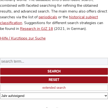
combined with faceted searching for refining the obtained
results, and advanced search. The main menu also offers direct
searches via the list of
periodicals
or the
historical subject
classification
. Suggestions for different search strategies can
be found in
Research in GJZ 18
(2021, in German).
Hilfe / Kurztipps zur Suche
extended search