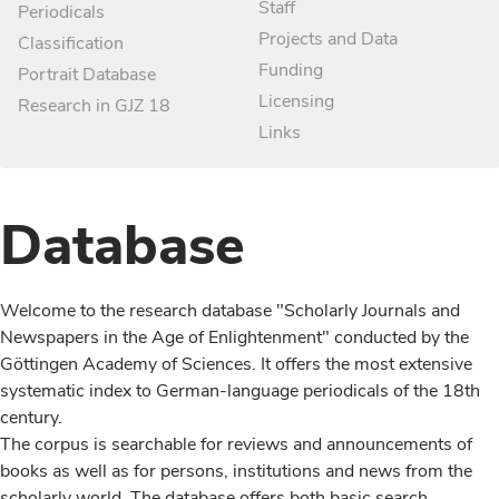
Staff
Periodicals
Projects and Data
Classification
Funding
Portrait Database
Licensing
Research in GJZ 18
Links
Database
Welcome to the research database "Scholarly Journals and
Newspapers in the Age of Enlightenment" conducted by the
Göttingen Academy of Sciences. It offers the most extensive
systematic index to German-language periodicals of the 18th
century.
The corpus is searchable for reviews and announcements of
books as well as for persons, institutions and news from the
scholarly world. The database offers both basic search,