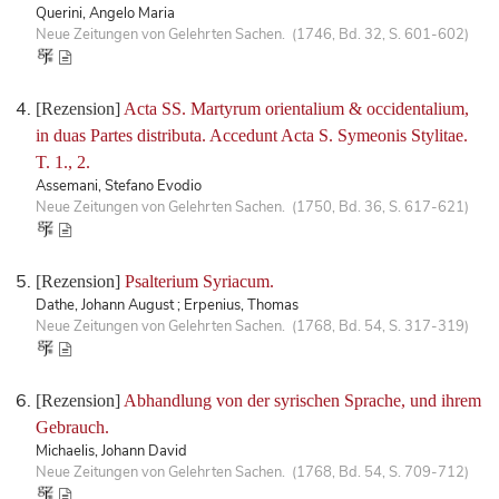
Querini, Angelo Maria
Neue Zeitungen von Gelehrten Sachen. (1746, Bd. 32, S. 601-602)
[Rezension]
Acta SS. Martyrum orientalium & occidentalium,
in duas Partes distributa. Accedunt Acta S. Symeonis Stylitae.
T. 1., 2.
Assemani, Stefano Evodio
Neue Zeitungen von Gelehrten Sachen. (1750, Bd. 36, S. 617-621)
[Rezension]
Psalterium Syriacum.
Dathe, Johann August ; Erpenius, Thomas
Neue Zeitungen von Gelehrten Sachen. (1768, Bd. 54, S. 317-319)
[Rezension]
Abhandlung von der syrischen Sprache, und ihrem
Gebrauch.
Michaelis, Johann David
Neue Zeitungen von Gelehrten Sachen. (1768, Bd. 54, S. 709-712)