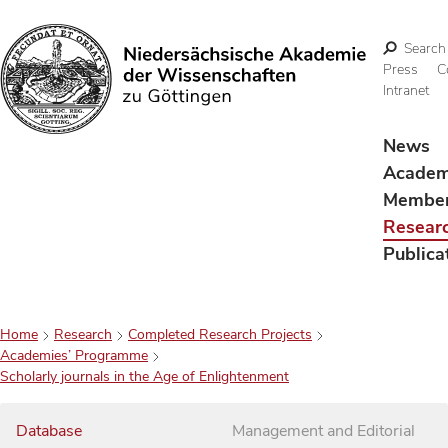
Search
Press
C
Intranet
Search
News
Acade
Membe
Resear
Publica
Home
Research
Completed Research Projects
Academies’ Programme
Scholarly journals in the Age of Enlightenment
Database
Management and Editorial