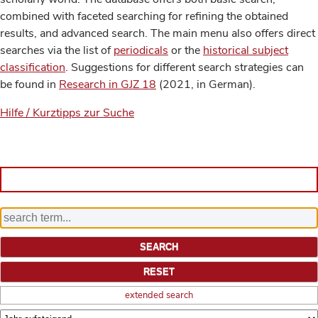
combined with faceted searching for refining the obtained
results, and advanced search. The main menu also offers direct
searches via the list of
periodicals
or the
historical subject
classification
. Suggestions for different search strategies can
be found in
Research in GJZ 18
(2021, in German).
Hilfe / Kurztipps zur Suche
extended search