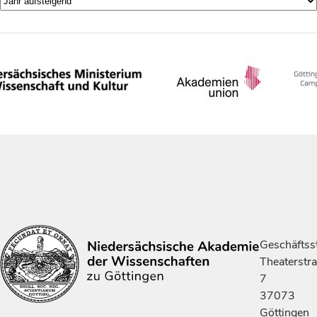
Geschäftsst
Theaterstr
7
37073
Göttingen