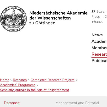
Search
Press
C
Intranet
Search
News
Acade
Membe
Resear
Publica
Home
Research
Completed Research Projects
Academies’ Programme
Scholarly journals in the Age of Enlightenment
Database
Management and Editorial