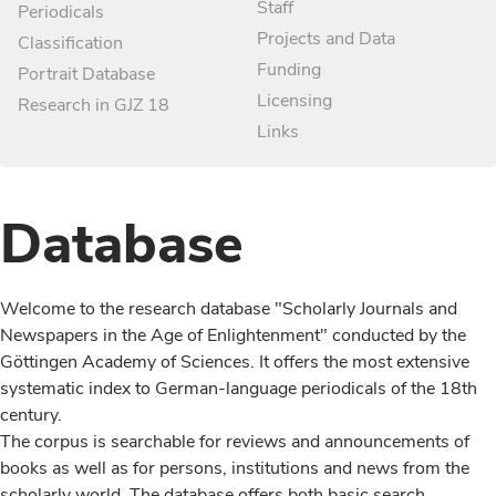
Staff
Periodicals
Projects and Data
Classification
Funding
Portrait Database
Licensing
Research in GJZ 18
Links
Database
Welcome to the research database "Scholarly Journals and
Newspapers in the Age of Enlightenment" conducted by the
Göttingen Academy of Sciences. It offers the most extensive
systematic index to German-language periodicals of the 18th
century.
The corpus is searchable for reviews and announcements of
books as well as for persons, institutions and news from the
scholarly world. The database offers both basic search,