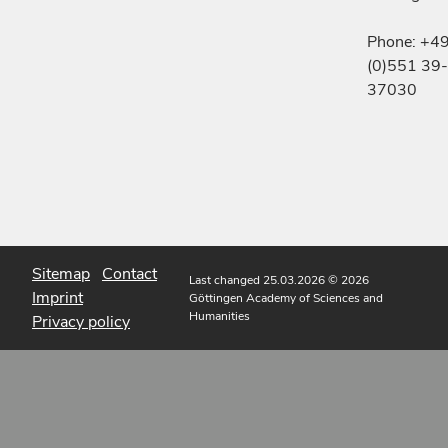
Phone: +4
(0)551 39-
37030
Sitemap
Contact
Last changed 25.03.2026
© 2026
Imprint
Göttingen Academy of Sciences and
Humanities
Privacy policy