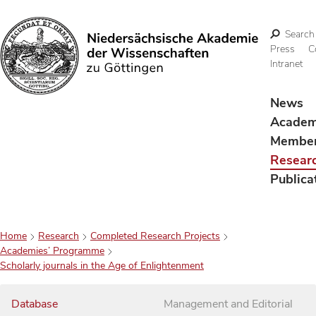
Search
Press
C
Intranet
Search
News
Acade
Membe
Resear
Publica
Home
Research
Completed Research Projects
Academies’ Programme
Scholarly journals in the Age of Enlightenment
Database
Management and Editorial