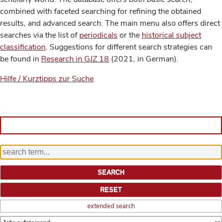
combined with faceted searching for refining the obtained
results, and advanced search. The main menu also offers direct
searches via the list of
periodicals
or the
historical subject
classification
. Suggestions for different search strategies can
be found in
Research in GJZ 18
(2021, in German).
Hilfe / Kurztipps zur Suche
extended search