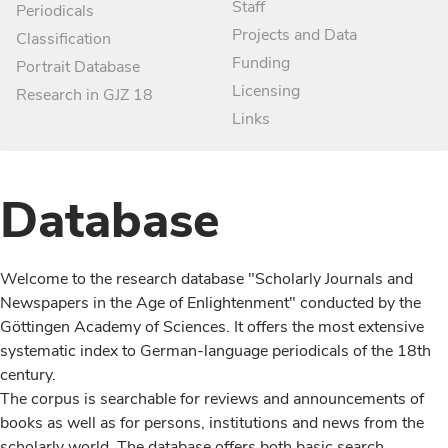
Staff
Periodicals
Projects and Data
Classification
Funding
Portrait Database
Licensing
Research in GJZ 18
Links
Database
Welcome to the research database "Scholarly Journals and
Newspapers in the Age of Enlightenment" conducted by the
Göttingen Academy of Sciences. It offers the most extensive
systematic index to German-language periodicals of the 18th
century.
The corpus is searchable for reviews and announcements of
books as well as for persons, institutions and news from the
scholarly world. The database offers both basic search,