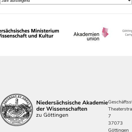
Geschäftsst
Theaterstr
7
37073
Göttingen