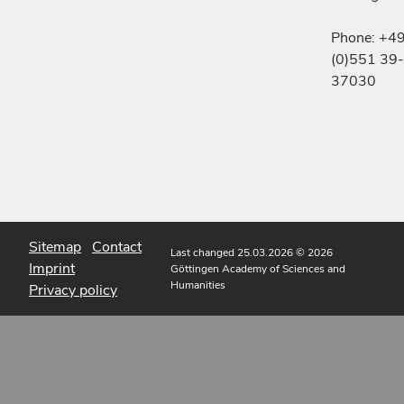
Phone: +4
(0)551 39-
37030
Sitemap
Contact
Last changed 25.03.2026
© 2026
Imprint
Göttingen Academy of Sciences and
Humanities
Privacy policy