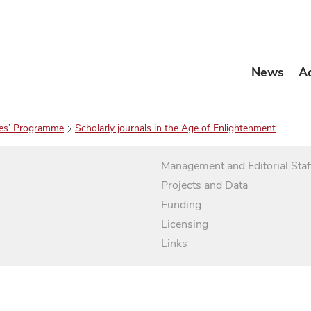
News
A
es’ Programme
Scholarly journals in the Age of Enlightenment
Management and Editorial Staf
Projects and Data
Funding
Licensing
Links