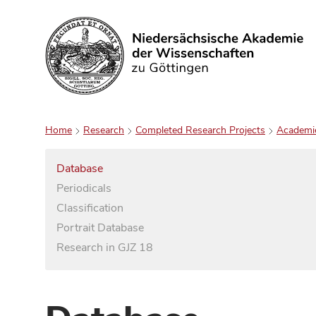
Search
Home
Research
Completed Research Projects
Academi
Database
Periodicals
Classification
Portrait Database
Research in GJZ 18