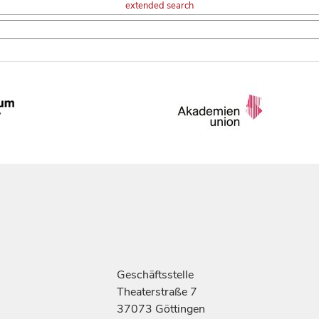
extended search
Geschäftsstelle
Theaterstraße 7
37073 Göttingen