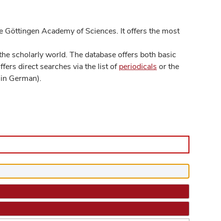
 Göttingen Academy of Sciences. It offers the most
he scholarly world. The database offers both basic
ers direct searches via the list of
periodicals
or the
in German).