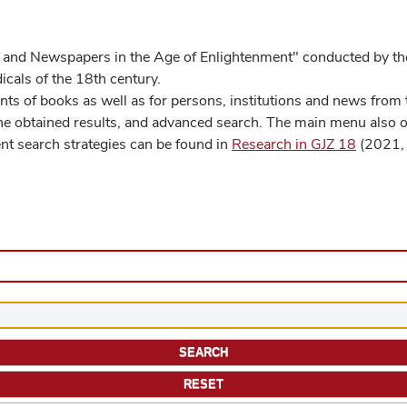
 and Newspapers in the Age of Enlightenment" conducted by the
cals of the 18th century.
s of books as well as for persons, institutions and news from t
he obtained results, and advanced search. The main menu also off
ent search strategies can be found in
Research in GJZ 18
(2021, 