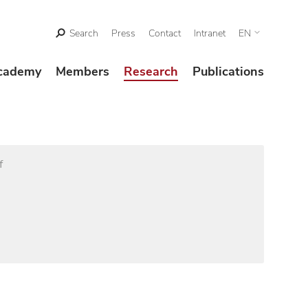
Search
Press
Contact
Intranet
EN
cademy
Members
Research
Publications
f