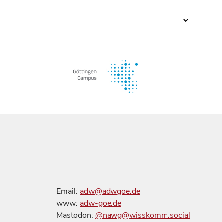
Email:
adw@adwgoe.de
www:
adw-goe.de
Mastodon:
@nawg@wisskomm.social