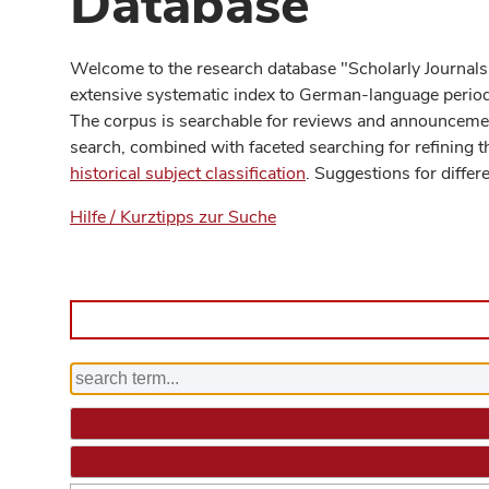
Database
Welcome to the research database "Scholarly Journals
extensive systematic index to German-language periodi
The corpus is searchable for reviews and announcement
search, combined with faceted searching for refining t
historical subject classification
. Suggestions for differ
Hilfe / Kurztipps zur Suche