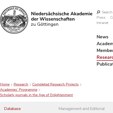
Search
Press
C
Intranet
Search
News
Acade
Membe
Resear
Publica
Home
Research
Completed Research Projects
Academies’ Programme
Scholarly journals in the Age of Enlightenment
Database
Management and Editorial