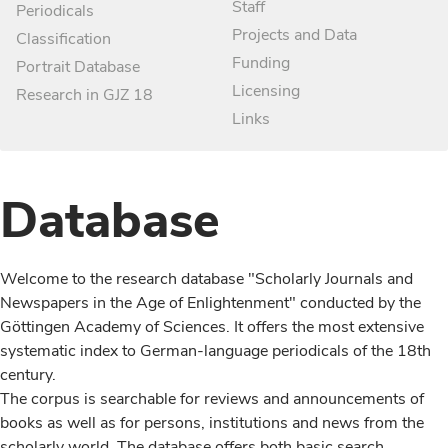
Staff
Periodicals
Projects and Data
Classification
Funding
Portrait Database
Licensing
Research in GJZ 18
Links
Database
Welcome to the research database "Scholarly Journals and
Newspapers in the Age of Enlightenment" conducted by the
Göttingen Academy of Sciences. It offers the most extensive
systematic index to German-language periodicals of the 18th
century.
The corpus is searchable for reviews and announcements of
books as well as for persons, institutions and news from the
scholarly world. The database offers both basic search,