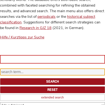
combined with faceted searching for refining the obtained
results, and advanced search. The main menu also offers direct
searches via the list of
periodicals
or the
historical subject
classification
. Suggestions for different search strategies can
be found in
Research in GJZ 18
(2021, in German).
Hilfe / Kurztipps zur Suche
extended search