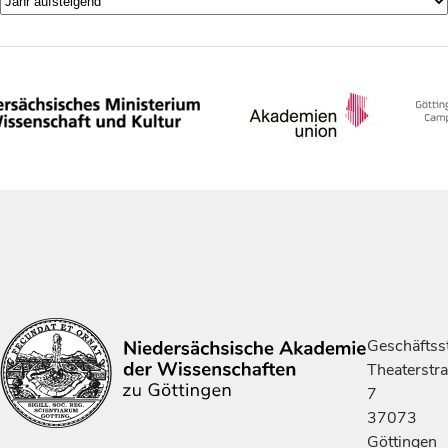
Geschäftsst
Theaterstr
7
37073
Göttingen