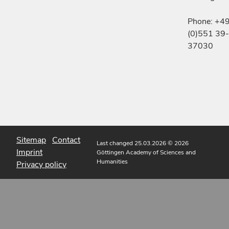
Phone: +4
(0)551 39-
37030
Sitemap
Contact
Last changed 25.03.2026
© 2026
Imprint
Göttingen Academy of Sciences and
Humanities
Privacy policy