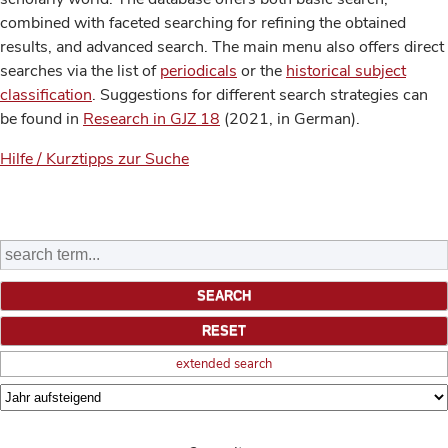
combined with faceted searching for refining the obtained
results, and advanced search. The main menu also offers direct
searches via the list of
periodicals
or the
historical subject
classification
. Suggestions for different search strategies can
be found in
Research in GJZ 18
(2021, in German).
Hilfe / Kurztipps zur Suche
extended search