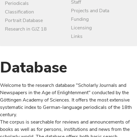
Staff
Periodicals
Projects and Data
Classification
Funding
Portrait Database
Licensing
Research in GJZ 18
Links
Database
Welcome to the research database "Scholarly Journals and
Newspapers in the Age of Enlightenment" conducted by the
Göttingen Academy of Sciences. It offers the most extensive
systematic index to German-language periodicals of the 18th
century.
The corpus is searchable for reviews and announcements of
books as well as for persons, institutions and news from the
scholarly world. The database offers both basic search,