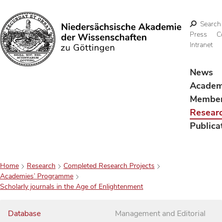
Search
Press
C
Intranet
Search
News
Acade
Membe
Resear
Publica
Home
Research
Completed Research Projects
Academies’ Programme
Scholarly journals in the Age of Enlightenment
Database
Management and Editorial