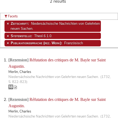
2 results
Facets
Zeitschrift:
Niedersächsische Nachrichten von Gelehrten
neuen Sachen.
Systemstelle:
Theol.6.1.0.
Publikationssprache (rez. Werk):
Französisch
[Rezension]
Réfutation des critiques de M. Bayle sur Saint
Augustin.
Merlin, Charles
Niedersächsische Nachrichten von Gelehrten neuen Sachen. (1732,
S. 822-823)
[Rezension]
Réfutation des critiques de M. Bayle sur Saint
Augustin.
Merlin, Charles
Niedersächsische Nachrichten von Gelehrten neuen Sachen. (1732,