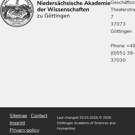
Geschäftsst
Theaterstr
7
37073
Göttingen
Phone: +4
(0)551 39-
37030
Sitemap
Contact
Last changed 25.03.2026
© 2026
Imprint
Göttingen Academy of Sciences and
Humanities
Privacy policy