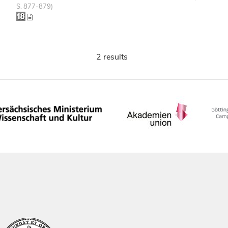
S. 877-879)
2 results