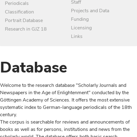
Staff
Periodicals
Projects and Data
Classification
Funding
Portrait Database
Licensing
Research in GJZ 18
Links
Database
Welcome to the research database "Scholarly Journals and
Newspapers in the Age of Enlightenment" conducted by the
Göttingen Academy of Sciences. It offers the most extensive
systematic index to German-language periodicals of the 18th
century.
The corpus is searchable for reviews and announcements of
books as well as for persons, institutions and news from the
scholarly world. The database offers both basic search,