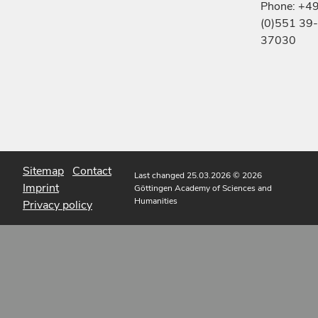
Phone: +4
(0)551 39-
37030
Sitemap
Contact
Last changed 25.03.2026
© 2026
Imprint
Göttingen Academy of Sciences and
Humanities
Privacy policy