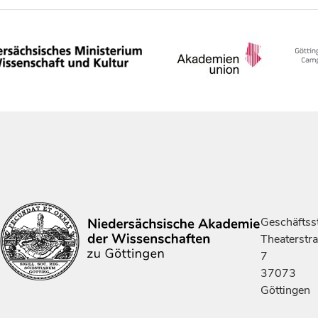
Geschäftsst
Theaterstr
7
37073
Göttingen