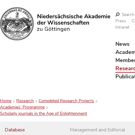
Search
Press
C
Intranet
Search
News
Acade
Membe
Resear
Publica
Home
Research
Completed Research Projects
Academies’ Programme
Scholarly journals in the Age of Enlightenment
Database
Management and Editorial