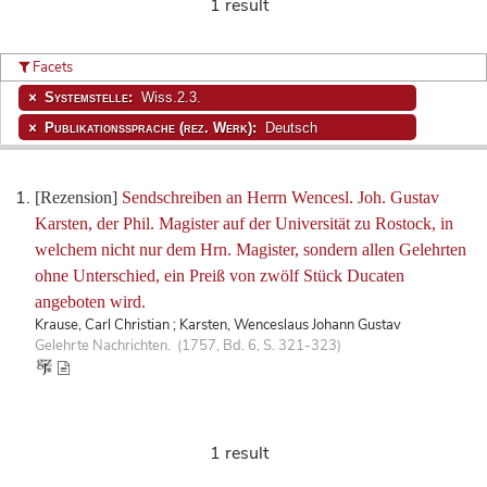
1 result
Facets
Systemstelle:
Wiss.2.3.
Publikationssprache (rez. Werk):
Deutsch
[Rezension]
Sendschreiben an Herrn Wencesl. Joh. Gustav
Karsten, der Phil. Magister auf der Universität zu Rostock, in
welchem nicht nur dem Hrn. Magister, sondern allen Gelehrten
ohne Unterschied, ein Preiß von zwölf Stück Ducaten
angeboten wird.
Krause, Carl Christian ; Karsten, Wenceslaus Johann Gustav
Gelehrte Nachrichten. (1757, Bd. 6, S. 321-323)
1 result