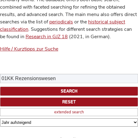
combined with faceted searching for refining the obtained
results, and advanced search. The main menu also offers direct
searches via the list of
periodicals
or the
historical subject
classification
. Suggestions for different search strategies can
be found in
Research in GJZ 18
(2021, in German).
Hilfe / Kurztipps zur Suche
extended search