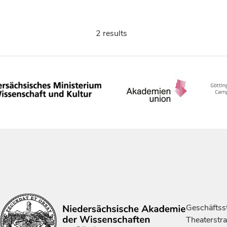
2 results
Geschäftsst
Theaterstr