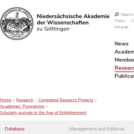
Search
Press
C
Intranet
Search
News
Acade
Membe
Resear
Publica
Home
Research
Completed Research Projects
Academies’ Programme
Scholarly journals in the Age of Enlightenment
Database
Management and Editorial