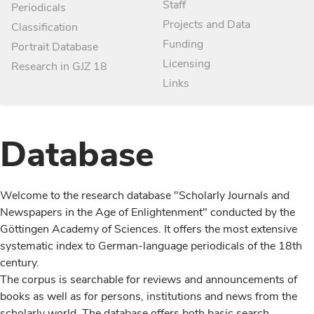
Staff
Periodicals
Projects and Data
Classification
Funding
Portrait Database
Licensing
Research in GJZ 18
Links
Database
Welcome to the research database "Scholarly Journals and
Newspapers in the Age of Enlightenment" conducted by the
Göttingen Academy of Sciences. It offers the most extensive
systematic index to German-language periodicals of the 18th
century.
The corpus is searchable for reviews and announcements of
books as well as for persons, institutions and news from the
scholarly world. The database offers both basic search,