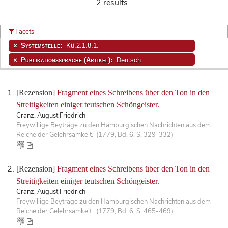
2 results
Facets
Systemstelle:
Kü.2.1.8.1.
Publikationssprache (Artikel):
Deutsch
[Rezension]
Fragment eines Schreibens über den Ton in den
Streitigkeiten einiger teutschen Schöngeister.
Cranz, August Friedrich
Freywillige Beyträge zu den Hamburgischen Nachrichten aus dem
Reiche der Gelehrsamkeit. (1779, Bd. 6, S. 329-332)
[Rezension]
Fragment eines Schreibens über den Ton in den
Streitigkeiten einiger teutschen Schöngeister.
Cranz, August Friedrich
Freywillige Beyträge zu den Hamburgischen Nachrichten aus dem
Reiche der Gelehrsamkeit. (1779, Bd. 6, S. 465-469)