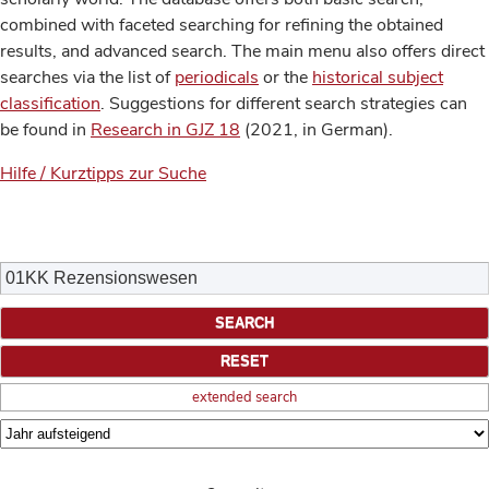
combined with faceted searching for refining the obtained
results, and advanced search. The main menu also offers direct
searches via the list of
periodicals
or the
historical subject
classification
. Suggestions for different search strategies can
be found in
Research in GJZ 18
(2021, in German).
Hilfe / Kurztipps zur Suche
extended search