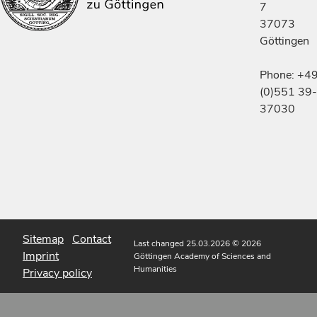
7
37073
Göttingen
Phone: +4
(0)551 39-
37030
Sitemap
Contact
Last changed 25.03.2026
© 2026
Imprint
Göttingen Academy of Sciences and
Humanities
Privacy policy