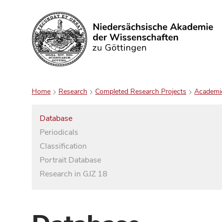
Search
Home
Research
Completed Research Projects
Academi
Database
Periodicals
Classification
Portrait Database
Research in GJZ 18