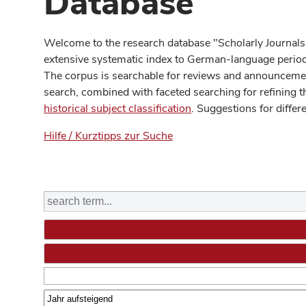
Database
Welcome to the research database "Scholarly Journals
extensive systematic index to German-language periodi
The corpus is searchable for reviews and announcement
search, combined with faceted searching for refining t
historical subject classification
. Suggestions for differ
Hilfe / Kurztipps zur Suche