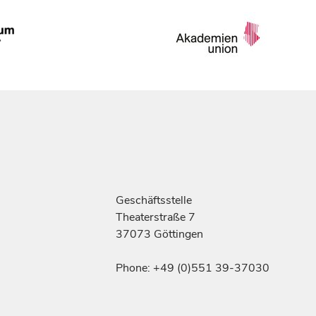
Geschäftsstelle
Theaterstraße 7
37073 Göttingen
Phone: +49 (0)551 39-37030