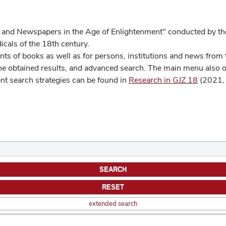
 and Newspapers in the Age of Enlightenment" conducted by the
cals of the 18th century.
s of books as well as for persons, institutions and news from t
he obtained results, and advanced search. The main menu also off
ent search strategies can be found in
Research in GJZ 18
(2021, 
extended search