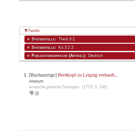
Facets
Systemstelle:
Theol.9.2.
Systemstelle:
Kü.3.2.3.
Publikationssprache (Artikel):
Deutsch
[Buchanzeige]
Breitkopf zu Leipzig verkauft...
Anonym
Jenaische gelehrte Zeitungen. (1779, S. 248)