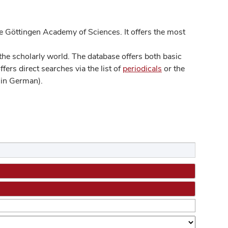
 Göttingen Academy of Sciences. It offers the most
he scholarly world. The database offers both basic
ers direct searches via the list of
periodicals
or the
in German).