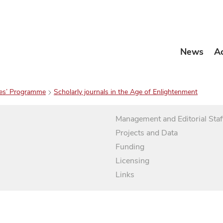
News
A
es’ Programme
Scholarly journals in the Age of Enlightenment
Management and Editorial Staf
Projects and Data
Funding
Licensing
Links