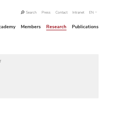
Search
Press
Contact
Intranet
EN
cademy
Members
Research
Publications
f