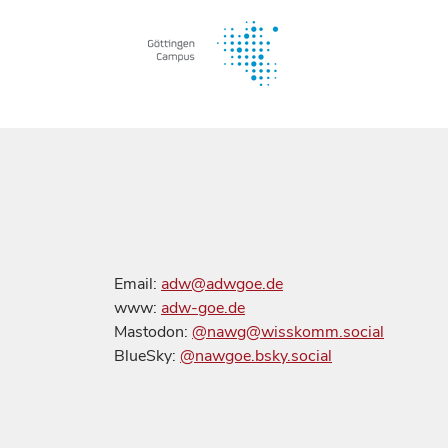
Email:
adw@adwgoe.de
www:
adw-goe.de
Mastodon:
@nawg@wisskomm.social
BlueSky:
@nawgoe.bsky.social