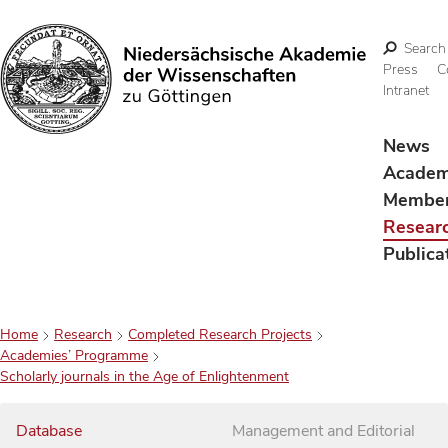
Search
Press
C
Intranet
Search
News
Acade
Membe
Resear
Publica
Home
Research
Completed Research Projects
Academies’ Programme
Scholarly journals in the Age of Enlightenment
Database
Management and Editorial