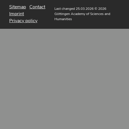
Sitemap
Contact
Last changed 25.03.2026
© 2026
Imprint
Göttingen Academy of Sciences and
Humanities
Privacy policy