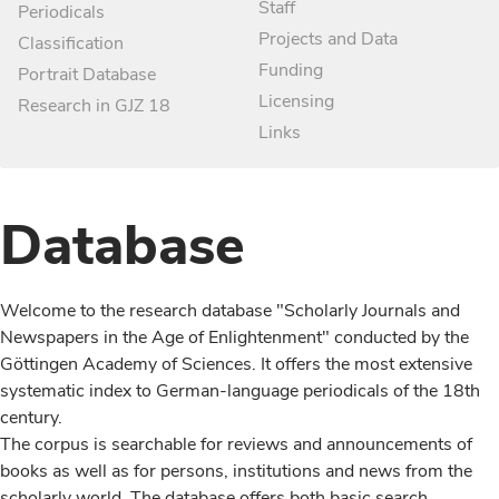
Staff
Periodicals
Projects and Data
Classification
Funding
Portrait Database
Licensing
Research in GJZ 18
Links
Database
Welcome to the research database "Scholarly Journals and
Newspapers in the Age of Enlightenment" conducted by the
Göttingen Academy of Sciences. It offers the most extensive
systematic index to German-language periodicals of the 18th
century.
The corpus is searchable for reviews and announcements of
books as well as for persons, institutions and news from the
scholarly world. The database offers both basic search,