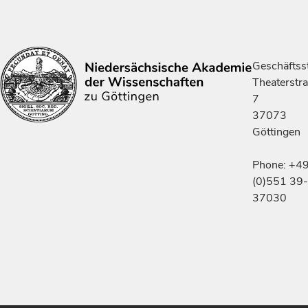
Geschäftsst
Theaterstr
7
37073
Göttingen
Phone: +4
(0)551 39-
37030