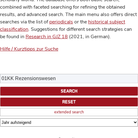
combined with faceted searching for refining the obtained
results, and advanced search. The main menu also offers direct
searches via the list of
periodicals
or the
historical subject
classification
. Suggestions for different search strategies can
be found in
Research in GJZ 18
(2021, in German).
Hilfe / Kurztipps zur Suche
extended search