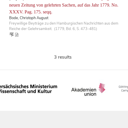
neuen Zeitung von gelehrten Sachen, auf das Jahr 1779. No.
XXXV. Pag. 175. seqq.
Bode, Christoph August
Freywillige Beyträge zu den Hamburgischen Nachrichten aus dem
Reiche der Gelehrsamkeit. (1779, Bd. 6, S. 473-481)
3 results