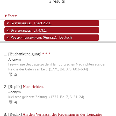
3 results
Facets
Systemstelle:
Theol.2.2.1.
Systemstelle:
Lit.4.3.1.
Publikationssprache (Artikel):
Deutsch
[Buchankündigung]
* * *.
Anonym
Freywillige Beyträge zu den Hamburgischen Nachrichten aus dem
Reiche der Gelehrsamkeit. (1775, Bd. 3, S. 603-604)
[Replik]
Nachrichten.
Anonym
Kielische gelehrte Zeitung. (1777, Bd. 7, S. 21-24)
[Replik]
An den Verfasser der Recension in der Leipziger