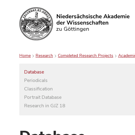
Search
Home
Research
Completed Research Projects
Academi
Database
Periodicals
Classification
Portrait Database
Research in GJZ 18