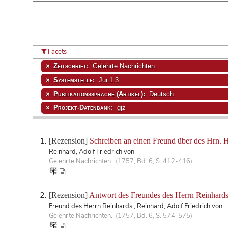
Facets
Zeitschrift:
Gelehrte Nachrichten.
Systemstelle:
Jur.1.3.
Publikationssprache (Artikel):
Deutsch
Projekt-Datenbank:
gjz
[Rezension]
Schreiben an einen Freund über des Hrn. Ho
Reinhard, Adolf Friedrich von
Gelehrte Nachrichten. (1757, Bd. 6, S. 412-416)
[Rezension]
Antwort des Freundes des Herrn Reinhards, 
Freund des Herrn Reinhards ; Reinhard, Adolf Friedrich von
Gelehrte Nachrichten. (1757, Bd. 6, S. 574-575)