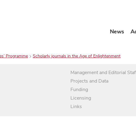
News
A
es’ Programme
Scholarly journals in the Age of Enlightenment
Management and Editorial Staf
Projects and Data
Funding
Licensing
Links