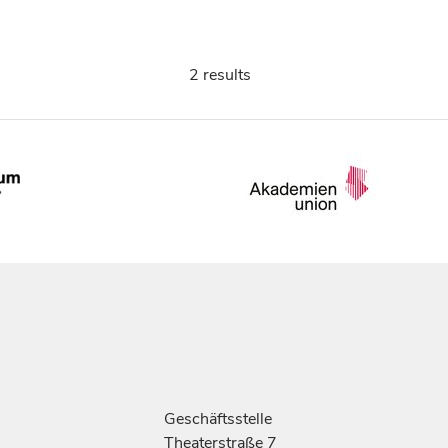
2 results
Geschäftsstelle
Theaterstraße 7