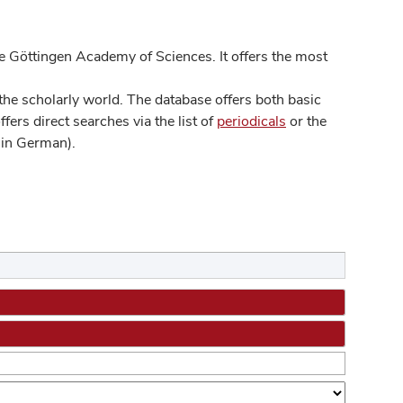
 Göttingen Academy of Sciences. It offers the most
he scholarly world. The database offers both basic
ers direct searches via the list of
periodicals
or the
in German).