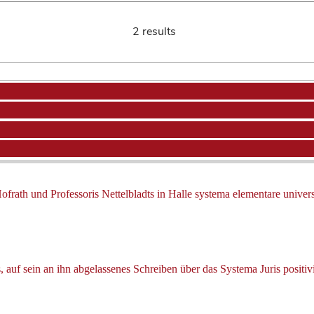
2 results
frath und Professoris Nettelbladts in Halle systema elementare universa
auf sein an ihn abgelassenes Schreiben über das Systema Juris positivi