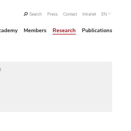
Search
Press
Contact
Intranet
EN
cademy
Members
Research
Publications
f