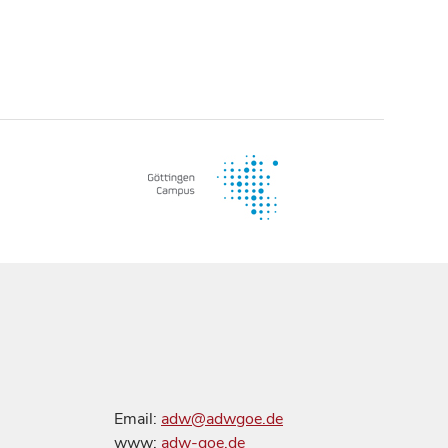
Email:
adw@adwgoe.de
www:
adw-goe.de