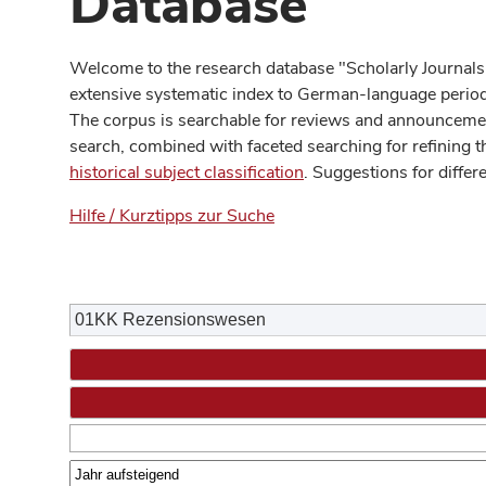
Database
Welcome to the research database "Scholarly Journals
extensive systematic index to German-language periodi
The corpus is searchable for reviews and announcement
search, combined with faceted searching for refining t
historical subject classification
. Suggestions for differ
Hilfe / Kurztipps zur Suche