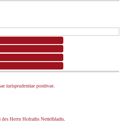
e iurisprudentiae positivae.
 des Herrn Hofraths Nettelbladts.