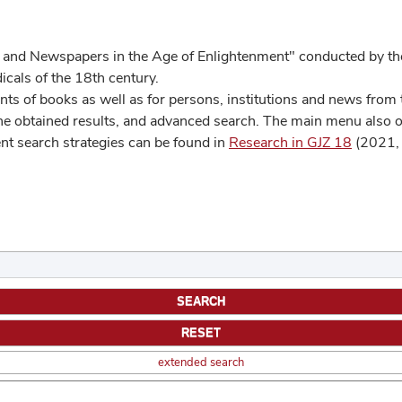
 and Newspapers in the Age of Enlightenment" conducted by the
cals of the 18th century.
s of books as well as for persons, institutions and news from t
he obtained results, and advanced search. The main menu also off
ent search strategies can be found in
Research in GJZ 18
(2021, 
extended search