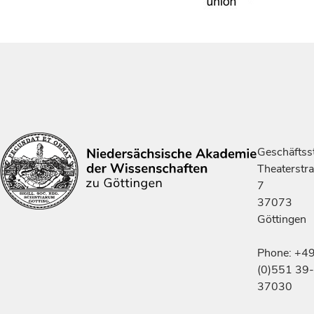
Geschäftsst
Theaterstr
7
37073
Göttingen
Phone: +4
(0)551 39-
37030