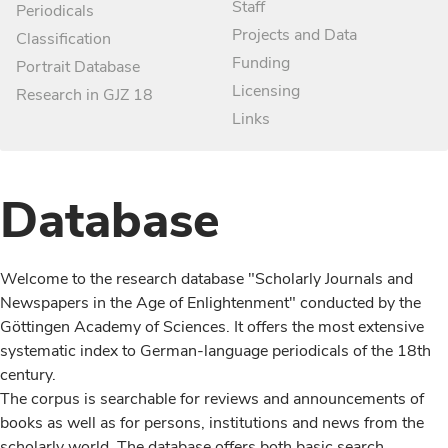
Staff
Periodicals
Projects and Data
Classification
Funding
Portrait Database
Licensing
Research in GJZ 18
Links
Database
Welcome to the research database "Scholarly Journals and
Newspapers in the Age of Enlightenment" conducted by the
Göttingen Academy of Sciences. It offers the most extensive
systematic index to German-language periodicals of the 18th
century.
The corpus is searchable for reviews and announcements of
books as well as for persons, institutions and news from the
scholarly world. The database offers both basic search,