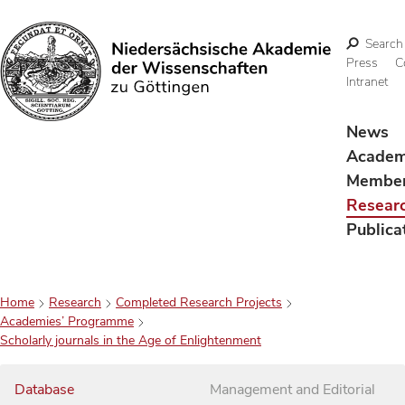
Search
Press
C
Intranet
Search
News
Acade
Membe
Resear
Publica
Home
Research
Completed Research Projects
Academies’ Programme
Scholarly journals in the Age of Enlightenment
Database
Management and Editorial