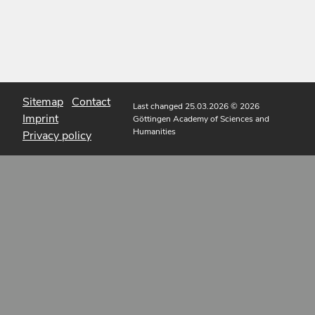
Sitemap
Contact
Last changed 25.03.2026
© 2026
Imprint
Göttingen Academy of Sciences and
Humanities
Privacy policy