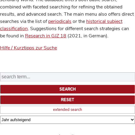
combined with faceted searching for refining the obtained
results, and advanced search. The main menu also offers direct
searches via the list of
periodicals
or the
historical subject
classification
. Suggestions for different search strategies can
be found in
Research in GJZ 18
(2021, in German).
Hilfe / Kurztipps zur Suche
extended search