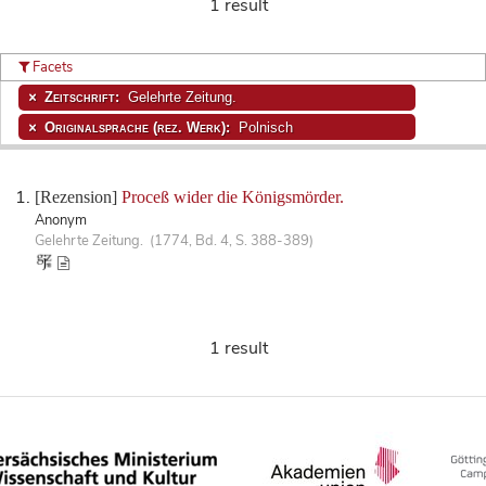
1 result
Facets
Zeitschrift:
Gelehrte Zeitung.
Originalsprache (rez. Werk):
Polnisch
[Rezension]
Proceß wider die Königsmörder.
Anonym
Gelehrte Zeitung. (1774, Bd. 4, S. 388-389)
1 result