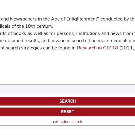
 and Newspapers in the Age of Enlightenment" conducted by the
cals of the 18th century.
s of books as well as for persons, institutions and news from t
he obtained results, and advanced search. The main menu also off
ent search strategies can be found in
Research in GJZ 18
(2021, 
extended search