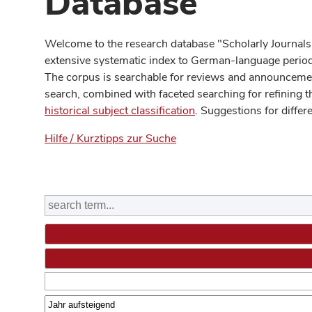
Database
Welcome to the research database "Scholarly Journals
extensive systematic index to German-language periodi
The corpus is searchable for reviews and announcement
search, combined with faceted searching for refining t
historical subject classification
. Suggestions for differ
Hilfe / Kurztipps zur Suche