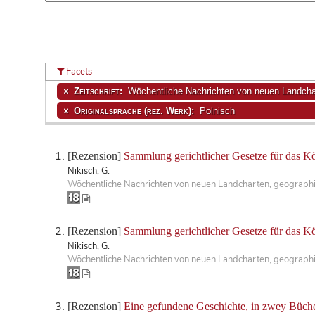
Facets
Zeitschrift:
Wöchentliche Nachrichten von neuen Landchar
Originalsprache (rez. Werk):
Polnisch
[Rezension]
Sammlung gerichtlicher Gesetze für das K
Nikisch, G.
Wöchentliche Nachrichten von neuen Landcharten, geographisc
[Rezension]
Sammlung gerichtlicher Gesetze für das K
Nikisch, G.
Wöchentliche Nachrichten von neuen Landcharten, geographisc
[Rezension]
Eine gefundene Geschichte, in zwey Büche