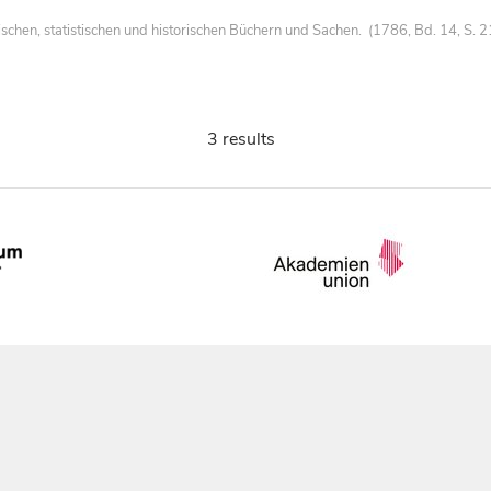
chen, statistischen und historischen Büchern und Sachen. (1786, Bd. 14, S. 
3 results