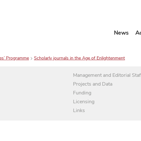
News
A
es’ Programme
Scholarly journals in the Age of Enlightenment
Management and Editorial Staf
Projects and Data
Funding
Licensing
Links