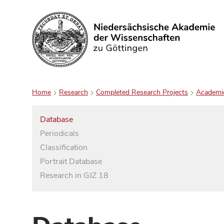
Search
Home
Research
Completed Research Projects
Academi
Database
Periodicals
Classification
Portrait Database
Research in GJZ 18