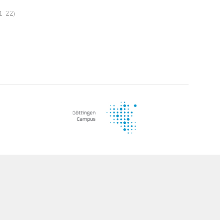
21-22)