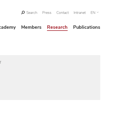
Search
Press
Contact
Intranet
EN
cademy
Members
Research
Publications
f