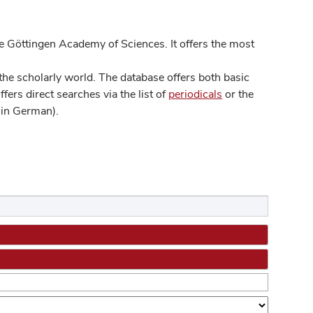
 Göttingen Academy of Sciences. It offers the most
he scholarly world. The database offers both basic
ers direct searches via the list of
periodicals
or the
in German).