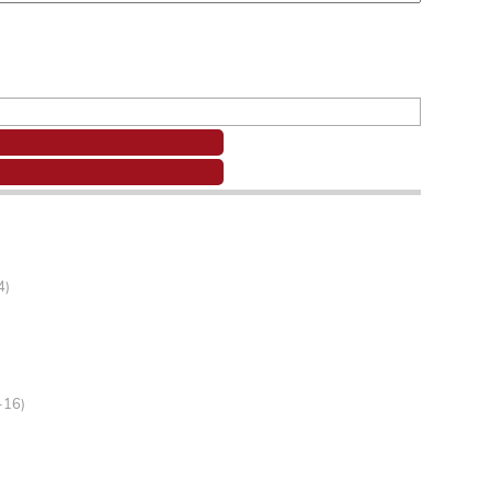
4)
-16)