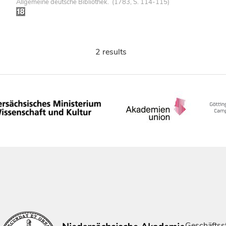
Allgemeine deutsche Bibliothek. (1783, S. 114-115)
2 results
Geschäftsst