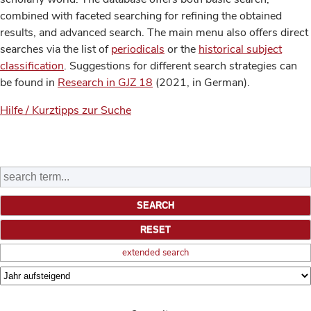
combined with faceted searching for refining the obtained
results, and advanced search. The main menu also offers direct
searches via the list of
periodicals
or the
historical subject
classification
. Suggestions for different search strategies can
be found in
Research in GJZ 18
(2021, in German).
Hilfe / Kurztipps zur Suche
extended search