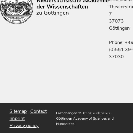
Theaterstr
7
37073
Göttingen
Phone: +4
(0)551 39-
37030
Sitemap
Contact
Last changed 25.03.2026
© 2026
Imprint
Göttingen Academy of Sciences and
Humanities
Privacy policy