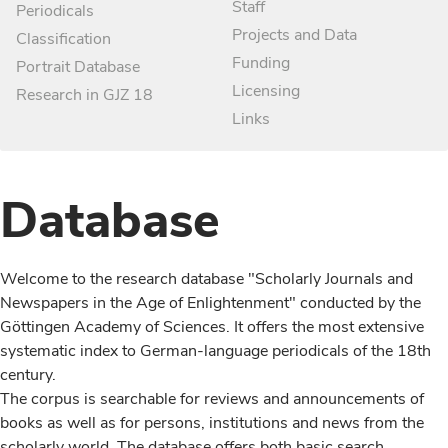
Staff
Periodicals
Projects and Data
Classification
Funding
Portrait Database
Licensing
Research in GJZ 18
Links
Database
Welcome to the research database "Scholarly Journals and
Newspapers in the Age of Enlightenment" conducted by the
Göttingen Academy of Sciences. It offers the most extensive
systematic index to German-language periodicals of the 18th
century.
The corpus is searchable for reviews and announcements of
books as well as for persons, institutions and news from the
scholarly world. The database offers both basic search,