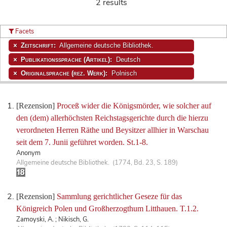
2 results
Facets
Zeitschrift:
Allgemeine deutsche Bibliothek.
Publikationssprache (Artikel):
Deutsch
Originalsprache (rez. Werk):
Polnisch
[Rezension]
Proceß wider die Königsmörder, wie solcher auf
den (dem) allerhöchsten Reichstagsgerichte durch die hierzu
verordneten Herren Räthe und Beysitzer allhier in Warschau
seit dem 7. Junii geführet worden. St.1-8.
Anonym
Allgemeine deutsche Bibliothek. (1774, Bd. 23, S. 189)
[Rezension]
Sammlung gerichtlicher Geseze für das
Königreich Polen und Großherzogthum Litthauen. T.1.2.
Zamoyski, A. ; Nikisch, G.