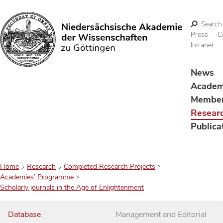
Search
Press
C
Intranet
Search
News
Acade
Membe
Resear
Publica
Home
Research
Completed Research Projects
Academies’ Programme
Scholarly journals in the Age of Enlightenment
Database
Management and Editorial