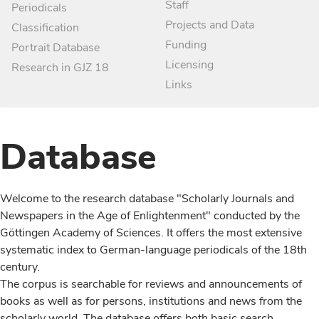
Staff
Periodicals
Projects and Data
Classification
Funding
Portrait Database
Licensing
Research in GJZ 18
Links
Database
Welcome to the research database "Scholarly Journals and
Newspapers in the Age of Enlightenment" conducted by the
Göttingen Academy of Sciences. It offers the most extensive
systematic index to German-language periodicals of the 18th
century.
The corpus is searchable for reviews and announcements of
books as well as for persons, institutions and news from the
scholarly world. The database offers both basic search,