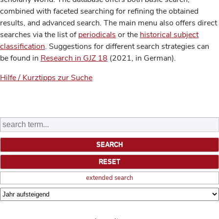
combined with faceted searching for refining the obtained
results, and advanced search. The main menu also offers direct
searches via the list of
periodicals
or the
historical subject
classification
. Suggestions for different search strategies can
be found in
Research in GJZ 18
(2021, in German).
Hilfe / Kurztipps zur Suche
extended search