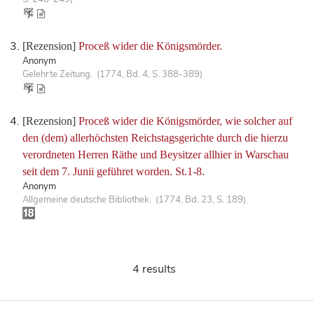
[Rezension]
Proceß wider die Königsmörder.
Anonym
Gelehrte Zeitung. (1774, Bd. 4, S. 388-389)
[Rezension]
Proceß wider die Königsmörder, wie solcher auf
den (dem) allerhöchsten Reichstagsgerichte durch die hierzu
verordneten Herren Räthe und Beysitzer allhier in Warschau
seit dem 7. Junii geführet worden. St.1-8.
Anonym
Allgemeine deutsche Bibliothek. (1774, Bd. 23, S. 189)
4 results