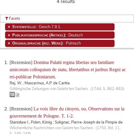
4 results
Facets
Systemstelle:
Gesch.7.9.1.
Publikationssprache (Artikel):
Deutsch
Originalsprache (rez. Werk):
Polnisch
[Rezension]
Domina Palatii regina libertas seu familiare
amicorum colloquium de statu, libertatibus et juribus Regni ac
rei-publicae Poloniarum.
Rej, W. ; Mascarinus, A.P. de Cantia
Göttingische Zeitungen von Gelehrten Sachen. (1744, S. 862-863)
[Rezension]
La voix libre du citoyen, ou, Observations sur la
gouvernement de Pologne. T. 1-2.
Stanisław I., Polen, König ; Solignac, Pierre-Joseph de la Pimpie de
Wöchentliche Nachrichten von Gelehrten Sachen. (1750, Bd. 11,
S. 248-249)