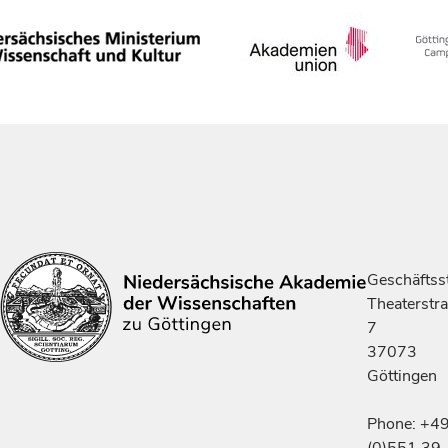
Geschäftsst
Theaterstr
7
37073
Göttingen
Phone: +4