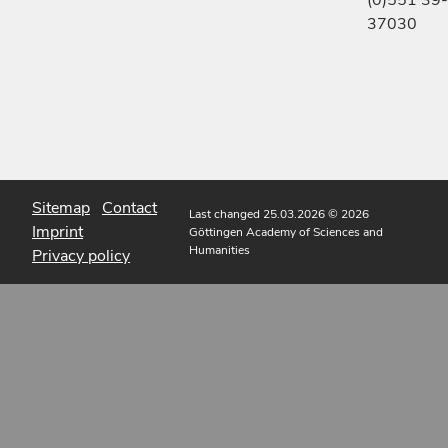
(0)551 39-
37030
Sitemap
Contact
Last changed 25.03.2026
© 2026
Imprint
Göttingen Academy of Sciences and
Humanities
Privacy policy