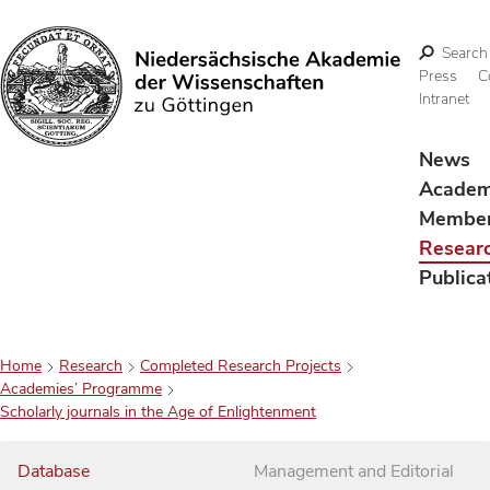
Search
Press
C
Intranet
Search
News
Acade
Membe
Resear
Publica
Home
Research
Completed Research Projects
Academies’ Programme
Scholarly journals in the Age of Enlightenment
Database
Management and Editorial