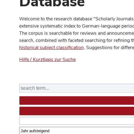
Database
Welcome to the research database "Scholarly Journals
extensive systematic index to German-language periodi
The corpus is searchable for reviews and announcement
search, combined with faceted searching for refining t
historical subject classification
. Suggestions for differ
Hilfe / Kurztipps zur Suche