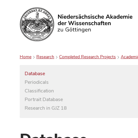
Search
Home
Research
Completed Research Projects
Academi
Database
Periodicals
Classification
Portrait Database
Research in GJZ 18