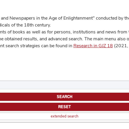
 and Newspapers in the Age of Enlightenment" conducted by the
cals of the 18th century.
s of books as well as for persons, institutions and news from t
he obtained results, and advanced search. The main menu also off
ent search strategies can be found in
Research in GJZ 18
(2021, 
extended search