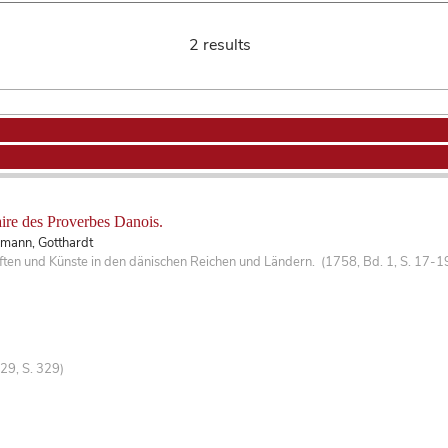
2 results
re des Proverbes Danois.
smann, Gotthardt
ten und Künste in den dänischen Reichen und Ländern. (1758, Bd. 1, S. 17-1
29, S. 329)