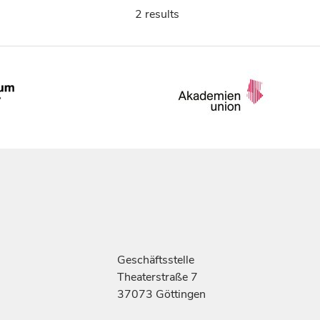
2 results
Geschäftsstelle
Theaterstraße 7
37073 Göttingen