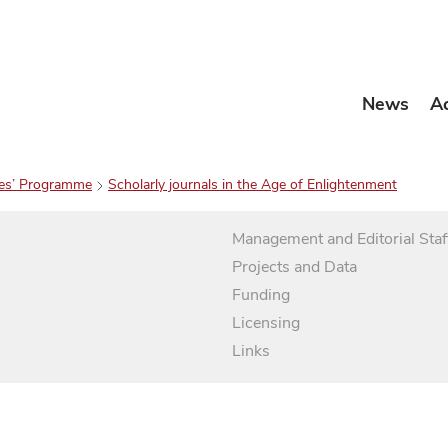
News
A
es’ Programme
Scholarly journals in the Age of Enlightenment
Management and Editorial Staf
Projects and Data
Funding
Licensing
Links