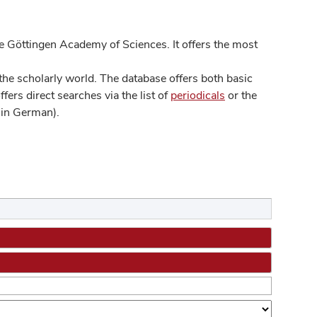
 Göttingen Academy of Sciences. It offers the most
he scholarly world. The database offers both basic
ers direct searches via the list of
periodicals
or the
in German).