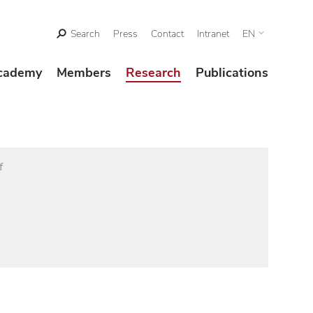
Search
Press
Contact
Intranet
EN
cademy
Members
Research
Publications
f