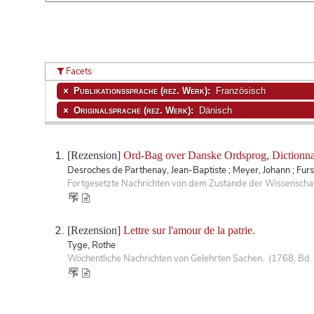
Facets
Publikationssprache (rez. Werk):
Französisch
Originalsprache (rez. Werk):
Dänisch
[Rezension]
Ord-Bag over Danske Ordsprog, Dictionnai
Desroches de Parthenay, Jean-Baptiste ; Meyer, Johann ; Fur
Fortgesetzte Nachrichten von dem Zustande der Wissenschaf
[Rezension]
Lettre sur l'amour de la patrie.
Tyge, Rothe
Wöchentliche Nachrichten von Gelehrten Sachen. (1768, Bd. 