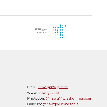
Email:
adw@adwgoe.de
www:
adw-goe.de
Mastodon:
@nawg@wisskomm.social
BlueSky:
@nawgoe.bsky.social