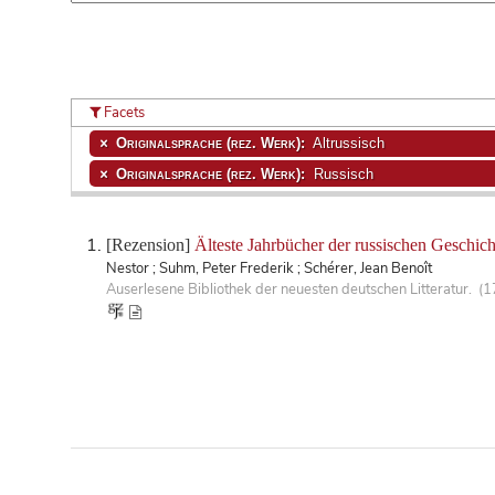
Facets
Originalsprache (rez. Werk):
Altrussisch
Originalsprache (rez. Werk):
Russisch
[Rezension]
Älteste Jahrbücher der russischen Geschic
Nestor ; Suhm, Peter Frederik ; Schérer, Jean Benoît
Auserlesene Bibliothek der neuesten deutschen Litteratur. (