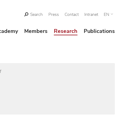
Search
Press
Contact
Intranet
EN
cademy
Members
Research
Publications
f