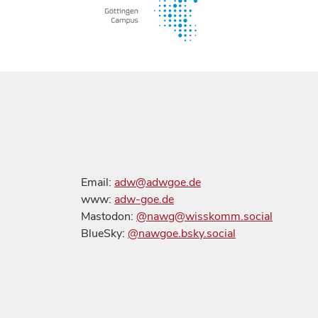
Email:
adw@adwgoe.de
www:
adw-goe.de
Mastodon:
@nawg@wisskomm.social
BlueSky:
@nawgoe.bsky.social