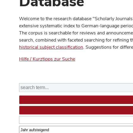
Database
Welcome to the research database "Scholarly Journals
extensive systematic index to German-language periodi
The corpus is searchable for reviews and announcement
search, combined with faceted searching for refining t
historical subject classification
. Suggestions for differ
Hilfe / Kurztipps zur Suche