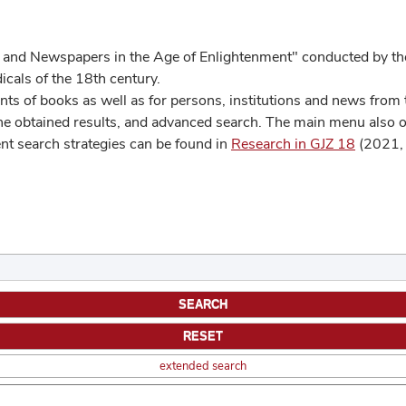
 and Newspapers in the Age of Enlightenment" conducted by the
cals of the 18th century.
s of books as well as for persons, institutions and news from t
he obtained results, and advanced search. The main menu also off
ent search strategies can be found in
Research in GJZ 18
(2021, 
extended search