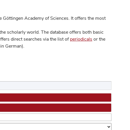
 Göttingen Academy of Sciences. It offers the most
he scholarly world. The database offers both basic
ers direct searches via the list of
periodicals
or the
in German).