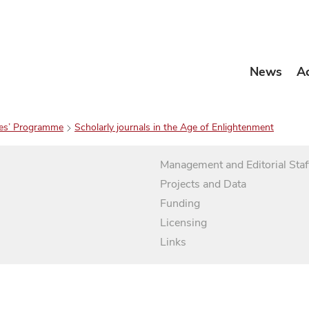
News
A
es’ Programme
Scholarly journals in the Age of Enlightenment
Management and Editorial Staf
Projects and Data
Funding
Licensing
Links