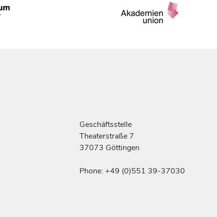
Geschäftsstelle
Theaterstraße 7
37073 Göttingen
Phone: +49 (0)551 39-37030