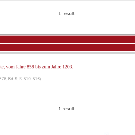
1 result
hte, vom Jahre 858 bis zum Jahre 1203.
1776, Bd. 9, S. 510-516)
1 result