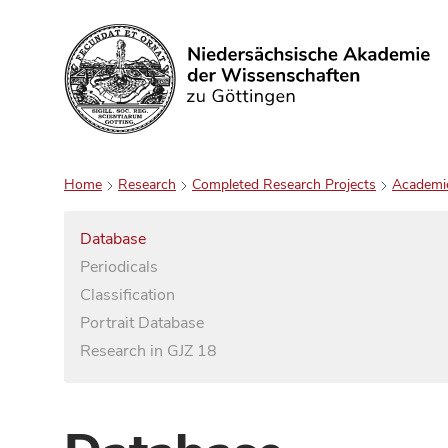
Search
Home
Research
Completed Research Projects
Academi
Database
Periodicals
Classification
Portrait Database
Research in GJZ 18