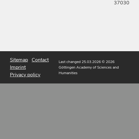
37030
Sitemap
Contact
Last changed 25.03.2026
© 2026
Imprint
Göttingen Academy of Sciences and
Humanities
Privacy policy