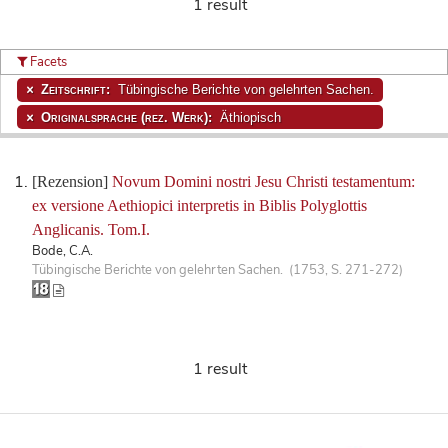
1 result
Facets
Zeitschrift:
Tübingische Berichte von gelehrten Sachen.
Originalsprache (rez. Werk):
Äthiopisch
[Rezension]
Novum Domini nostri Jesu Christi testamentum:
ex versione Aethiopici interpretis in Biblis Polyglottis
Anglicanis. Tom.I.
Bode, C.A.
Tübingische Berichte von gelehrten Sachen. (1753, S. 271-272)
1 result