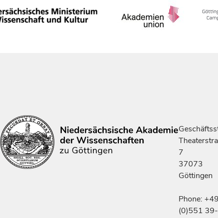
Geschäftsst
Theaterstr
7
37073
Göttingen
Phone: +4
(0)551 39-