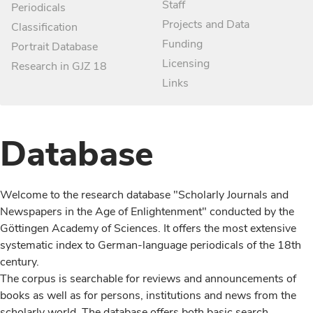
Staff
Periodicals
Projects and Data
Classification
Funding
Portrait Database
Licensing
Research in GJZ 18
Links
Database
Welcome to the research database "Scholarly Journals and
Newspapers in the Age of Enlightenment" conducted by the
Göttingen Academy of Sciences. It offers the most extensive
systematic index to German-language periodicals of the 18th
century.
The corpus is searchable for reviews and announcements of
books as well as for persons, institutions and news from the
scholarly world. The database offers both basic search,