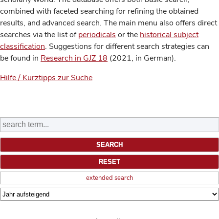
combined with faceted searching for refining the obtained
results, and advanced search. The main menu also offers direct
searches via the list of
periodicals
or the
historical subject
classification
. Suggestions for different search strategies can
be found in
Research in GJZ 18
(2021, in German).
Hilfe / Kurztipps zur Suche
extended search