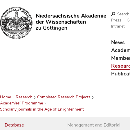
Search
Press
C
Intranet
Search
News
Acade
Membe
Resear
Publica
Home
Research
Completed Research Projects
Academies’ Programme
Scholarly journals in the Age of Enlightenment
Database
Management and Editorial