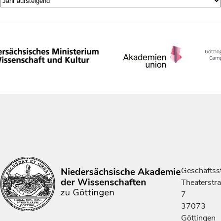
Geschäftsst
Theaterstr
7
37073
Göttingen