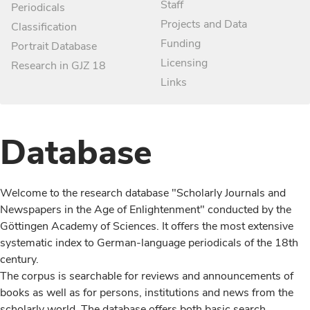
Staff
Periodicals
Projects and Data
Classification
Funding
Portrait Database
Licensing
Research in GJZ 18
Links
Database
Welcome to the research database "Scholarly Journals and
Newspapers in the Age of Enlightenment" conducted by the
Göttingen Academy of Sciences. It offers the most extensive
systematic index to German-language periodicals of the 18th
century.
The corpus is searchable for reviews and announcements of
books as well as for persons, institutions and news from the
scholarly world. The database offers both basic search,