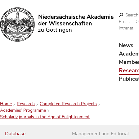
Search
Press
C
Intranet
Search
News
Acade
Membe
Resear
Publica
Home
Research
Completed Research Projects
Academies’ Programme
Scholarly journals in the Age of Enlightenment
Database
Management and Editorial