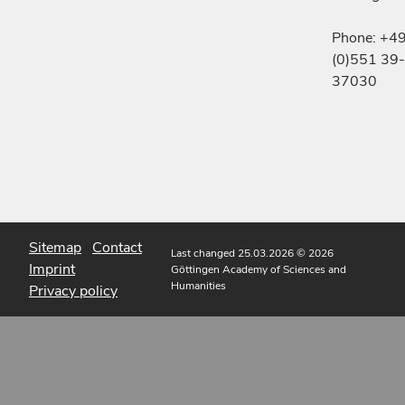
Phone: +4
(0)551 39-
37030
Sitemap
Contact
Last changed 25.03.2026
© 2026
Imprint
Göttingen Academy of Sciences and
Humanities
Privacy policy