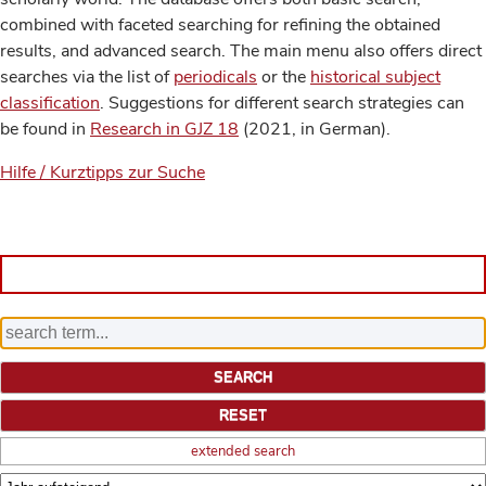
combined with faceted searching for refining the obtained
results, and advanced search. The main menu also offers direct
searches via the list of
periodicals
or the
historical subject
classification
. Suggestions for different search strategies can
be found in
Research in GJZ 18
(2021, in German).
Hilfe / Kurztipps zur Suche
extended search