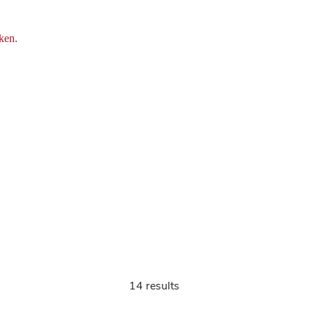
ken.
14 results