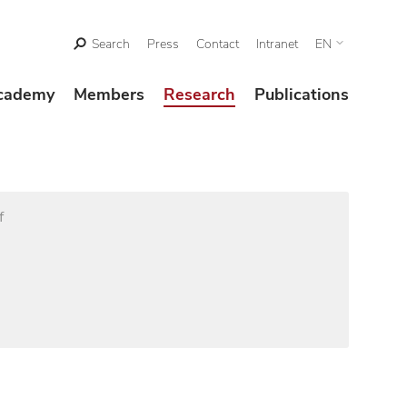
Search
Press
Contact
Intranet
EN
cademy
Members
Research
Publications
f