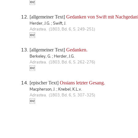
[allgemeiner Text]
Gedanken von Swift mit Nachgedan
Herder, J.G. ; Swift, J.
Adrastea. (1803, Bd. 6, S. 249-251)
[allgemeiner Text]
Gedanken.
Berkeley, G. ; Herder, J.G.
Adrastea. (1803, Bd. 6, S. 262-276)
[epischer Text]
Ossians letzter Gesang.
Macpherson, J. ; Knebel, K.L.v.
Adrastea. (1803, Bd. 6, S. 307-325)