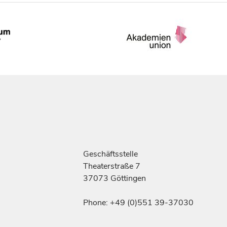
Geschäftsstelle
Theaterstraße 7
37073 Göttingen
Phone: +49 (0)551 39-37030