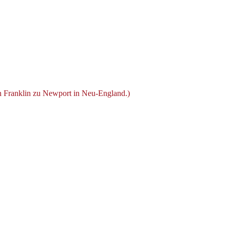
n Franklin zu Newport in Neu-England.)