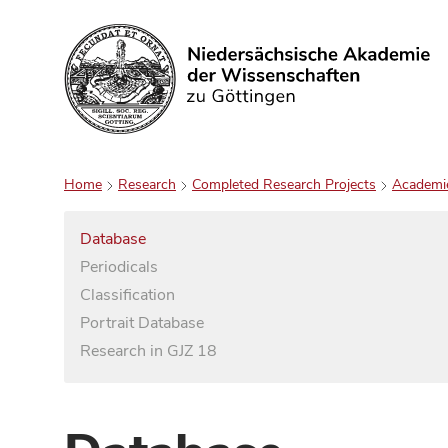
Search
Home
Research
Completed Research Projects
Academi
Database
Periodicals
Classification
Portrait Database
Research in GJZ 18