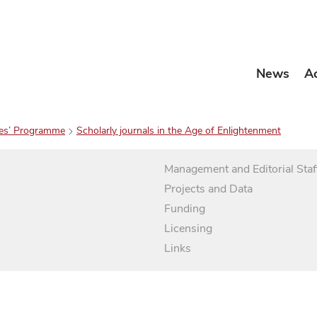
News
A
es’ Programme
Scholarly journals in the Age of Enlightenment
Management and Editorial Staf
Projects and Data
Funding
Licensing
Links