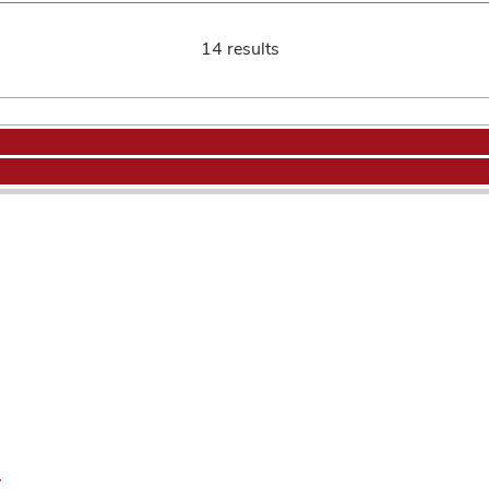
14 results
.