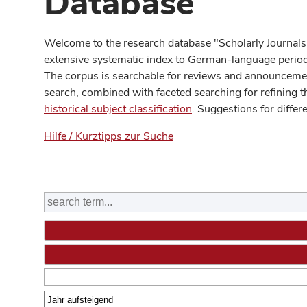
Database
Welcome to the research database "Scholarly Journals
extensive systematic index to German-language periodi
The corpus is searchable for reviews and announcement
search, combined with faceted searching for refining t
historical subject classification
. Suggestions for differ
Hilfe / Kurztipps zur Suche