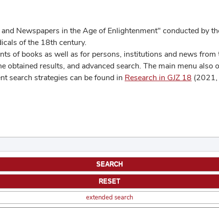
 and Newspapers in the Age of Enlightenment" conducted by the
cals of the 18th century.
s of books as well as for persons, institutions and news from t
he obtained results, and advanced search. The main menu also off
ent search strategies can be found in
Research in GJZ 18
(2021, 
extended search