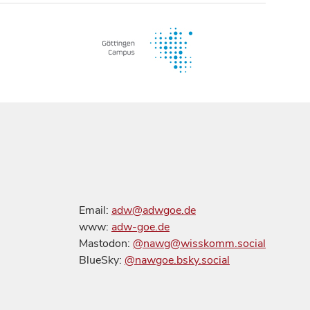
Email:
adw@adwgoe.de
www:
adw-goe.de
Mastodon:
@nawg@wisskomm.social
BlueSky:
@nawgoe.bsky.social