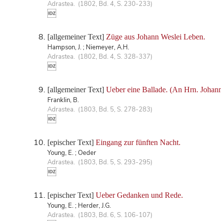
Adrastea. (1802, Bd. 4, S. 230-233)
[allgemeiner Text]
Züge aus Johann Weslei Leben.
Hampson, J. ; Niemeyer, A.H.
Adrastea. (1802, Bd. 4, S. 328-337)
[allgemeiner Text]
Ueber eine Ballade. (An Hrn. Johan
Franklin, B.
Adrastea. (1803, Bd. 5, S. 278-283)
[epischer Text]
Eingang zur fünften Nacht.
Young, E. ; Oeder
Adrastea. (1803, Bd. 5, S. 293-295)
[epischer Text]
Ueber Gedanken und Rede.
Young, E. ; Herder, J.G.
Adrastea. (1803, Bd. 6, S. 106-107)