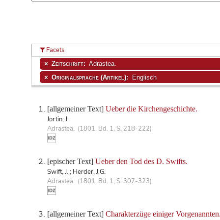
Facets
Zeitschrift:
Adrastea.
Originalsprache (Artikel):
Englisch
[allgemeiner Text]
Ueber die Kirchengeschichte.
Jortin, J.
Adrastea. (1801, Bd. 1, S. 218-222)
[epischer Text]
Ueber den Tod des D. Swifts.
Swift, J. ; Herder, J.G.
Adrastea. (1801, Bd. 1, S. 307-323)
[allgemeiner Text]
Charakterzüge einiger Vorgenannten