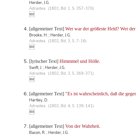
Herder, J.G.
Adrastea. (1801, Bd. 1, S. 357-370)
[allgemeiner Text]
Wer war der größeste Held? Wer der 
Brooke, H. ; Herder, J.G.
Adrastea. (1802, Bd. 3, S. 7-16)
[lyrischer Text]
Himmmel und Hölle.
Swift, J. ; Herder, J.G.
Adrastea. (1802, Bd. 3, S. 369-371)
[allgemeiner Text]
"Es ist wahrscheinlich, daß die ge
Hartley, D.
Adrastea. (1802, Bd. 4, S. 139-141)
[allgemeiner Text]
Von der Wahrheit.
Bacon, R. ; Herder, J.G.