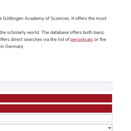
 Göttingen Academy of Sciences. It offers the most
he scholarly world. The database offers both basic
ers direct searches via the list of
periodicals
or the
in German).