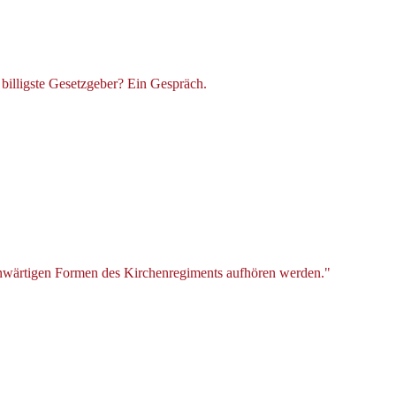
billigste Gesetzgeber? Ein Gespräch.
genwärtigen Formen des Kirchenregiments aufhören werden."