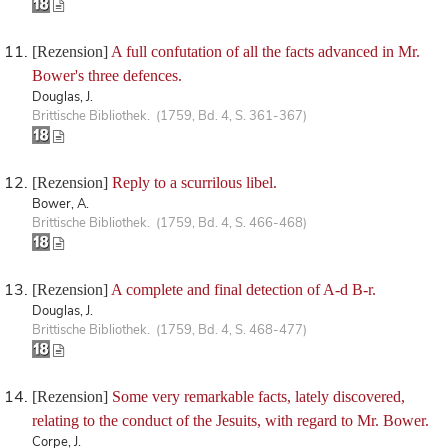
[Rezension]
A full confutation of all the facts advanced in Mr.
Bower's three defences.
Douglas, J.
Brittische Bibliothek. (1759, Bd. 4, S. 361-367)
[Rezension]
Reply to a scurrilous libel.
Bower, A.
Brittische Bibliothek. (1759, Bd. 4, S. 466-468)
[Rezension]
A complete and final detection of A-d B-r.
Douglas, J.
Brittische Bibliothek. (1759, Bd. 4, S. 468-477)
[Rezension]
Some very remarkable facts, lately discovered,
relating to the conduct of the Jesuits, with regard to Mr. Bower.
Corpe, J.