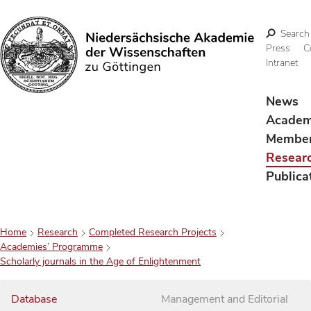
Search
Press
C
Intranet
Search
News
Acade
Membe
Resear
Publica
Home
Research
Completed Research Projects
Academies’ Programme
Scholarly journals in the Age of Enlightenment
Database
Management and Editorial