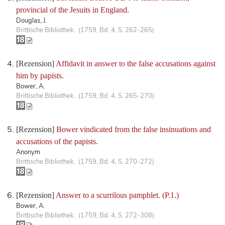
provincial of the Jesuits in England.
Douglas, J.
Brittische Bibliothek. (1759, Bd. 4, S. 262-265)
[Rezension]
Affidavit in answer to the false accusations against
him by papists.
Bower, A.
Brittische Bibliothek. (1759, Bd. 4, S. 265-270)
[Rezension]
Bower vindicated from the false insinuations and
accusations of the papists.
Anonym
Brittische Bibliothek. (1759, Bd. 4, S. 270-272)
[Rezension]
Answer to a scurrilous pamphlet. (P.1.)
Bower, A.
Brittische Bibliothek. (1759, Bd. 4, S. 272-308)