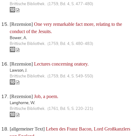
Brittische Bibliothek. (1759, Bd. 4, S. 477-480)
[Rezension]
One very remarkable fact more, relating to the
conduct of the Jesuits.
Bower, A.
Brittische Bibliothek. (1759, Bd. 4, S. 480-483)
[Rezension]
Lectures concerning oratory.
Lawson, J.
Brittische Bibliothek. (1759, Bd. 4, S. 549-550)
[Rezension]
Job, a poem.
Langhorne, W.
Brittische Bibliothek. (1761, Bd. 5, S. 220-221)
[allgemeiner Text]
Leben des Franz Bacon, Lord Großkanzlers