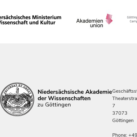
Geschäftsst
Theaterstr
7
37073
Göttingen
Phone: +4