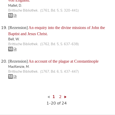
von England.
Mallet, D.
Brittische Bibliothek. (1761, Bd. 5, S. 320-441)
[Rezension]
An enquiry into the divine missions of John the
Baptist and Jesus Christ.
Bell, W.
Brittische Bibliothek. (1762, Bd. 5, S. 637-638)
[Rezension]
An account of the plague at Constantinople
MacKenzie, M.
Brittische Bibliothek. (1767, Bd. 6, S. 437-447)
1
2
1-20 of 24