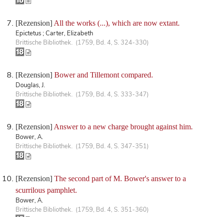
[Rezension]
All the works (...), which are now extant.
Epictetus ; Carter, Elizabeth
Brittische Bibliothek. (1759, Bd. 4, S. 324-330)
[Rezension]
Bower and Tillemont compared.
Douglas, J.
Brittische Bibliothek. (1759, Bd. 4, S. 333-347)
[Rezension]
Answer to a new charge brought against him.
Bower, A.
Brittische Bibliothek. (1759, Bd. 4, S. 347-351)
[Rezension]
The second part of M. Bower's answer to a
scurrilous pamphlet.
Bower, A.
Brittische Bibliothek. (1759, Bd. 4, S. 351-360)