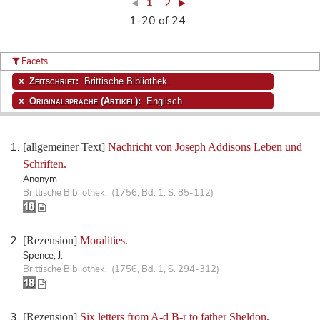
1
2
1-20 of 24
Facets
Zeitschrift:
Brittische Bibliothek.
Originalsprache (Artikel):
Englisch
[allgemeiner Text]
Nachricht von Joseph Addisons Leben und
Schriften.
Anonym
Brittische Bibliothek. (1756, Bd. 1, S. 85-112)
[Rezension]
Moralities.
Spence, J.
Brittische Bibliothek. (1756, Bd. 1, S. 294-312)
[Rezension]
Six letters from A-d B-r to father Sheldon,