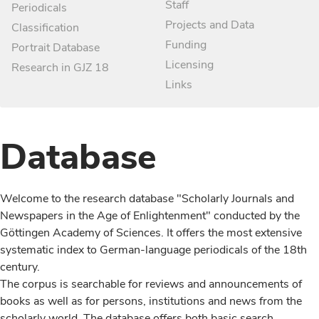
Staff
Periodicals
Projects and Data
Classification
Funding
Portrait Database
Licensing
Research in GJZ 18
Links
Database
Welcome to the research database "Scholarly Journals and
Newspapers in the Age of Enlightenment" conducted by the
Göttingen Academy of Sciences. It offers the most extensive
systematic index to German-language periodicals of the 18th
century.
The corpus is searchable for reviews and announcements of
books as well as for persons, institutions and news from the
scholarly world. The database offers both basic search,