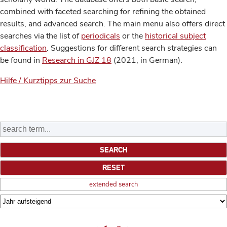
combined with faceted searching for refining the obtained
results, and advanced search. The main menu also offers direct
searches via the list of
periodicals
or the
historical subject
classification
. Suggestions for different search strategies can
be found in
Research in GJZ 18
(2021, in German).
Hilfe / Kurztipps zur Suche
extended search