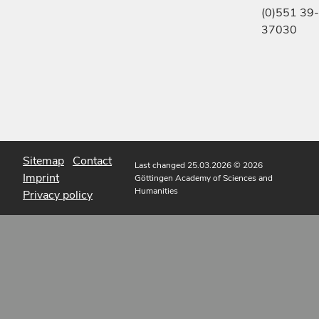
(0)551 39-
37030
Sitemap
Contact
Last changed 25.03.2026
© 2026
Imprint
Göttingen Academy of Sciences and
Humanities
Privacy policy