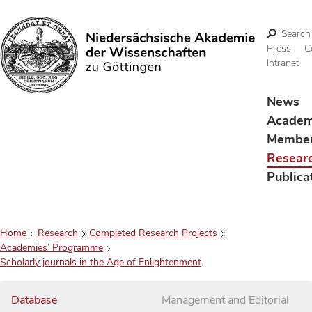
Search
Press
C
Intranet
Search
News
Acade
Membe
Resear
Publica
Home
Research
Completed Research Projects
Academies’ Programme
Scholarly journals in the Age of Enlightenment
Database
Management and Editorial