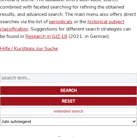
combined with faceted searching for refining the obtained
results, and advanced search. The main menu also offers direct
searches via the list of
periodicals
or the
historical subject
classification
. Suggestions for different search strategies can
be found in
Research in GJZ 18
(2021, in German).
Hilfe / Kurztipps zur Suche
extended search