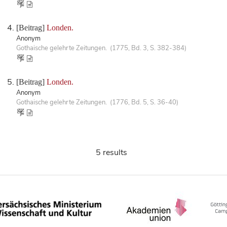
[Beitrag]
Londen.
Anonym
Gothaische gelehrte Zeitungen. (1775, Bd. 3, S. 382-384)
[Beitrag]
Londen.
Anonym
Gothaische gelehrte Zeitungen. (1776, Bd. 5, S. 36-40)
5 results