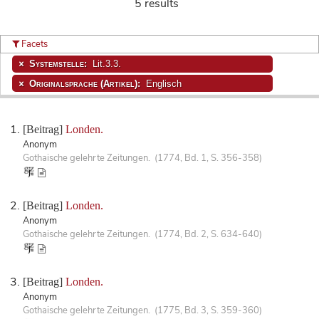
5 results
Facets
Systemstelle:
Lit.3.3.
Originalsprache (Artikel):
Englisch
[Beitrag]
Londen.
Anonym
Gothaische gelehrte Zeitungen. (1774, Bd. 1, S. 356-358)
[Beitrag]
Londen.
Anonym
Gothaische gelehrte Zeitungen. (1774, Bd. 2, S. 634-640)
[Beitrag]
Londen.
Anonym
Gothaische gelehrte Zeitungen. (1775, Bd. 3, S. 359-360)