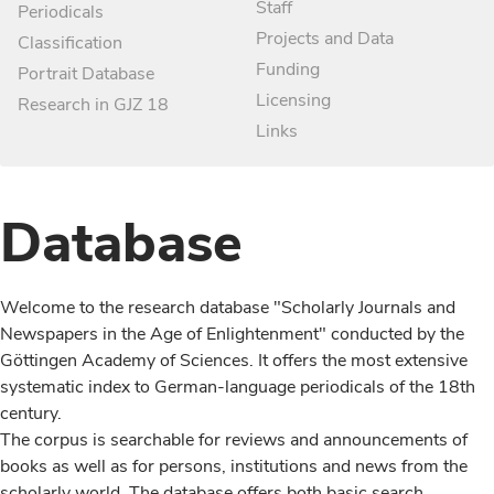
Staff
Periodicals
Projects and Data
Classification
Funding
Portrait Database
Licensing
Research in GJZ 18
Links
Database
Welcome to the research database "Scholarly Journals and
Newspapers in the Age of Enlightenment" conducted by the
Göttingen Academy of Sciences. It offers the most extensive
systematic index to German-language periodicals of the 18th
century.
The corpus is searchable for reviews and announcements of
books as well as for persons, institutions and news from the
scholarly world. The database offers both basic search,