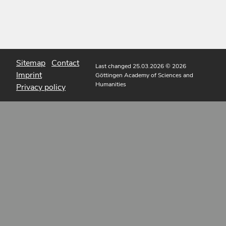
Sitemap
Contact
Last changed 25.03.2026
© 2026
Imprint
Göttingen Academy of Sciences and
Humanities
Privacy policy