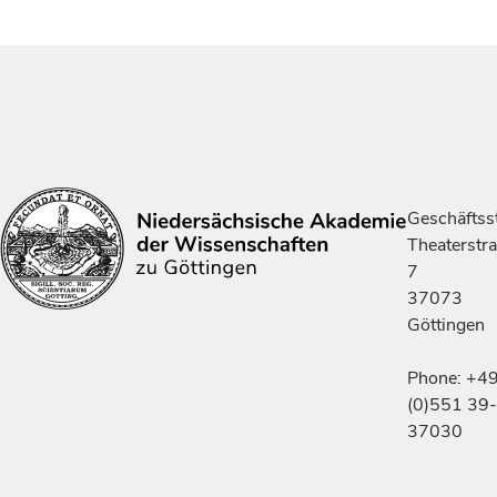
Geschäftsst
Theaterstr
7
37073
Göttingen
Phone: +4
(0)551 39-
37030