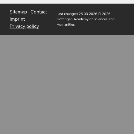
Sitemap
Contact
Last changed 25.03.2026
© 2026
Imprint
Göttingen Academy of Sciences and
Humanities
Privacy policy