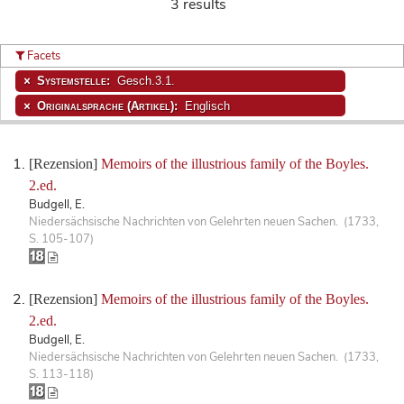
3 results
Facets
Systemstelle:
Gesch.3.1.
Originalsprache (Artikel):
Englisch
[Rezension]
Memoirs of the illustrious family of the Boyles.
2.ed.
Budgell, E.
Niedersächsische Nachrichten von Gelehrten neuen Sachen. (1733,
S. 105-107)
[Rezension]
Memoirs of the illustrious family of the Boyles.
2.ed.
Budgell, E.
Niedersächsische Nachrichten von Gelehrten neuen Sachen. (1733,
S. 113-118)