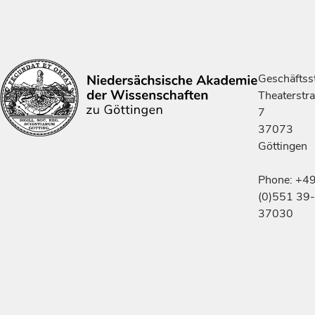
Geschäftsst
Theaterstr
7
37073
Göttingen
Phone: +4
(0)551 39-
37030