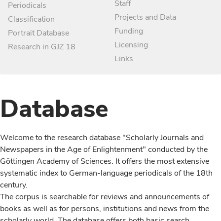
Staff
Periodicals
Projects and Data
Classification
Funding
Portrait Database
Licensing
Research in GJZ 18
Links
Database
Welcome to the research database "Scholarly Journals and
Newspapers in the Age of Enlightenment" conducted by the
Göttingen Academy of Sciences. It offers the most extensive
systematic index to German-language periodicals of the 18th
century.
The corpus is searchable for reviews and announcements of
books as well as for persons, institutions and news from the
scholarly world. The database offers both basic search,