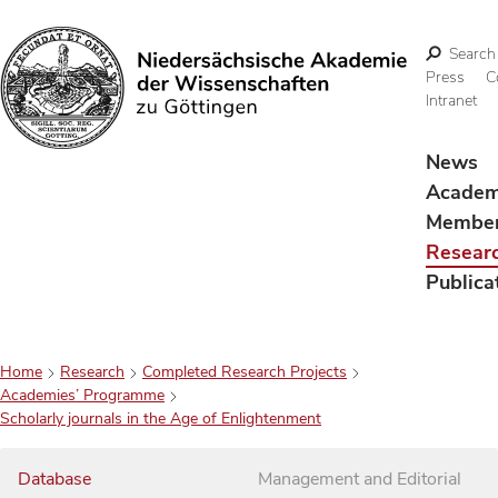
Search
Press
C
Intranet
Search
News
Acade
Membe
Resear
Publica
Home
Research
Completed Research Projects
Academies’ Programme
Scholarly journals in the Age of Enlightenment
Database
Management and Editorial