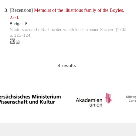
[Rezension]
Memoirs of the illustrious family of the Boyles.
2.ed.
Budgell, E.
Niedersächsische Nachrichten von Gelehrten neuen Sachen. (1733,
S. 121-124)
3 results