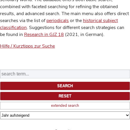
combined with faceted searching for refining the obtained
results, and advanced search. The main menu also offers direct
searches via the list of
periodicals
or the
historical subject
classification
. Suggestions for different search strategies can
be found in
Research in GJZ 18
(2021, in German).
Hilfe / Kurztipps zur Suche
extended search