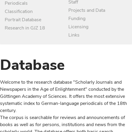
Staff
Periodicals
Projects and Data
Classification
Funding
Portrait Database
Licensing
Research in GJZ 18
Links
Database
Welcome to the research database "Scholarly Journals and
Newspapers in the Age of Enlightenment" conducted by the
Göttingen Academy of Sciences. It offers the most extensive
systematic index to German-language periodicals of the 18th
century.
The corpus is searchable for reviews and announcements of
books as well as for persons, institutions and news from the
scholarly world. The database offers both basic search,