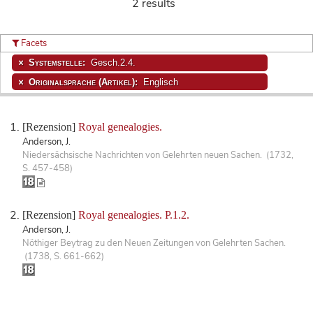
2 results
Facets
Systemstelle:
Gesch.2.4.
Originalsprache (Artikel):
Englisch
[Rezension]
Royal genealogies.
Anderson, J.
Niedersächsische Nachrichten von Gelehrten neuen Sachen. (1732,
S. 457-458)
[Rezension]
Royal genealogies. P.1.2.
Anderson, J.
Nöthiger Beytrag zu den Neuen Zeitungen von Gelehrten Sachen.
(1738, S. 661-662)