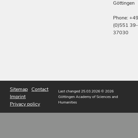
Göttingen
Phone: +4
(0)551 39-
37030
Sitemap
Contact
Last changed 25.03.2026
© 2026
Imprint
Göttingen Academy of Sciences and
Humanities
Privacy policy