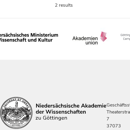
2 results
Geschäftsst
Theaterstr
7
37073