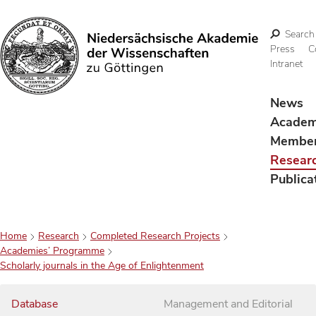
Search
Press
C
Intranet
Search
News
Acade
Membe
Resear
Publica
Home
Research
Completed Research Projects
Academies’ Programme
Scholarly journals in the Age of Enlightenment
Database
Management and Editorial