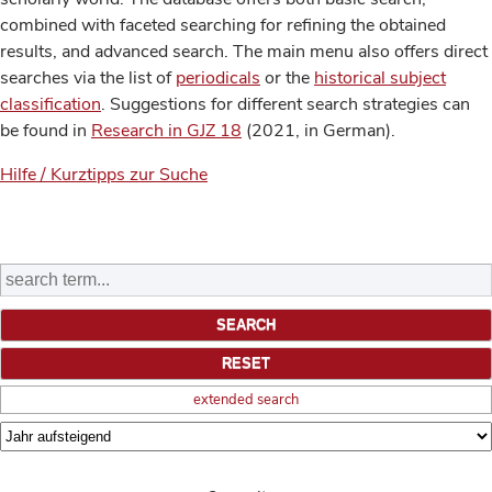
combined with faceted searching for refining the obtained
results, and advanced search. The main menu also offers direct
searches via the list of
periodicals
or the
historical subject
classification
. Suggestions for different search strategies can
be found in
Research in GJZ 18
(2021, in German).
Hilfe / Kurztipps zur Suche
extended search