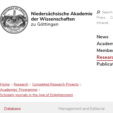
Search
Press
C
Intranet
Search
News
Acade
Membe
Resear
Publica
Home
Research
Completed Research Projects
Academies’ Programme
Scholarly journals in the Age of Enlightenment
Database
Management and Editorial