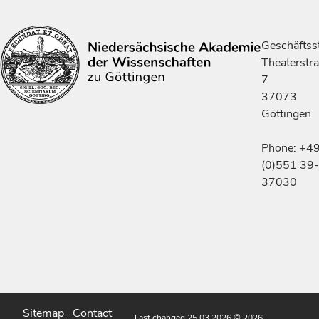
Geschäftsst
Theaterstr
7
37073
Göttingen
Phone: +4
(0)551 39-
37030
Sitemap
Contact
Last changed 25.03.2026
© 2026