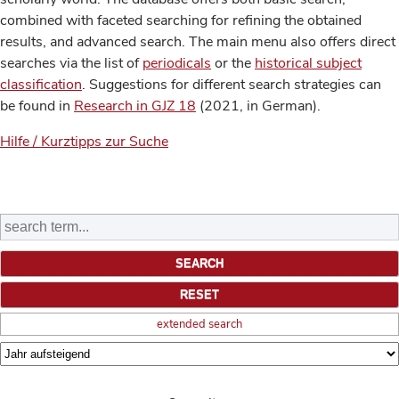
combined with faceted searching for refining the obtained
results, and advanced search. The main menu also offers direct
searches via the list of
periodicals
or the
historical subject
classification
. Suggestions for different search strategies can
be found in
Research in GJZ 18
(2021, in German).
Hilfe / Kurztipps zur Suche
extended search