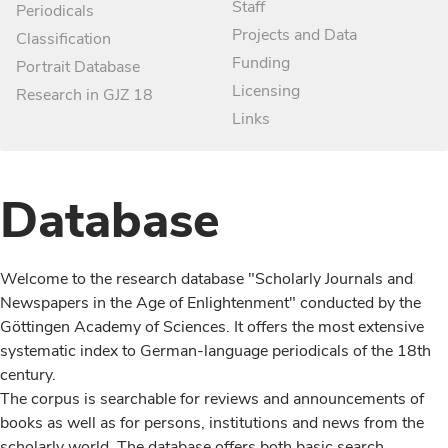
Staff
Periodicals
Projects and Data
Classification
Funding
Portrait Database
Licensing
Research in GJZ 18
Links
Database
Welcome to the research database "Scholarly Journals and
Newspapers in the Age of Enlightenment" conducted by the
Göttingen Academy of Sciences. It offers the most extensive
systematic index to German-language periodicals of the 18th
century.
The corpus is searchable for reviews and announcements of
books as well as for persons, institutions and news from the
scholarly world. The database offers both basic search,