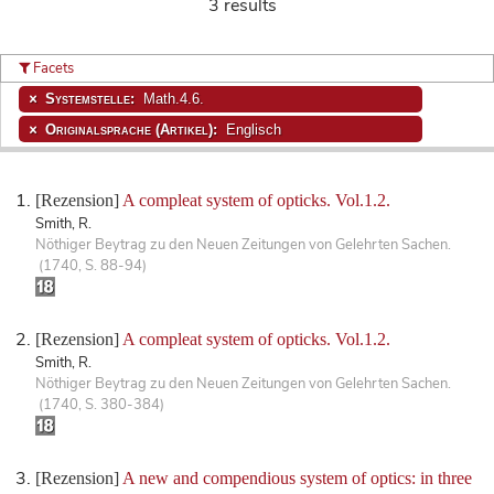
3 results
Facets
Systemstelle:
Math.4.6.
Originalsprache (Artikel):
Englisch
[Rezension]
A compleat system of opticks. Vol.1.2.
Smith, R.
Nöthiger Beytrag zu den Neuen Zeitungen von Gelehrten Sachen.
(1740, S. 88-94)
[Rezension]
A compleat system of opticks. Vol.1.2.
Smith, R.
Nöthiger Beytrag zu den Neuen Zeitungen von Gelehrten Sachen.
(1740, S. 380-384)
[Rezension]
A new and compendious system of optics: in three