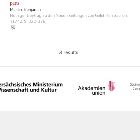
parts.
Martin, Benjamin
Nöthiger Beytrag zu den Neuen Zeitungen von Gelehrten Sachen.
(1742, S. 322-326)
3 results