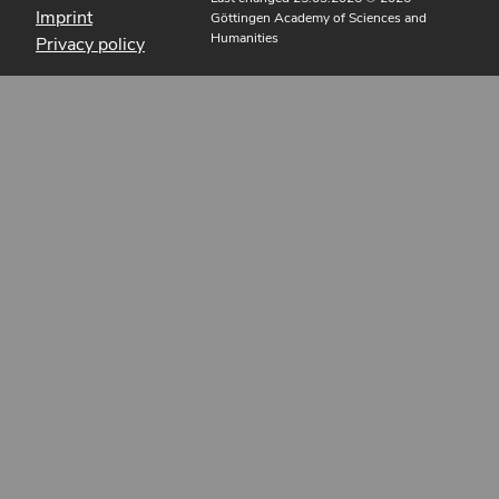
Imprint
Göttingen Academy of Sciences and
Humanities
Privacy policy