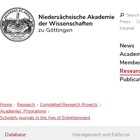
Search
Press
C
Intranet
Search
News
Acade
Membe
Resear
Publica
Home
Research
Completed Research Projects
Academies’ Programme
Scholarly journals in the Age of Enlightenment
Database
Management and Editorial