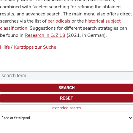
combined with faceted searching for refining the obtained
results, and advanced search. The main menu also offers direct
searches via the list of
periodicals
or the
historical subject
classification
. Suggestions for different search strategies can
be found in
Research in GJZ 18
(2021, in German).
Hilfe / Kurztipps zur Suche
extended search