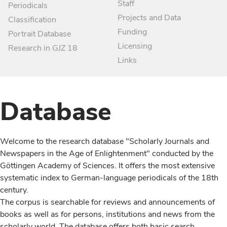
Staff
Periodicals
Projects and Data
Classification
Funding
Portrait Database
Licensing
Research in GJZ 18
Links
Database
Welcome to the research database "Scholarly Journals and
Newspapers in the Age of Enlightenment" conducted by the
Göttingen Academy of Sciences. It offers the most extensive
systematic index to German-language periodicals of the 18th
century.
The corpus is searchable for reviews and announcements of
books as well as for persons, institutions and news from the
scholarly world. The database offers both basic search,