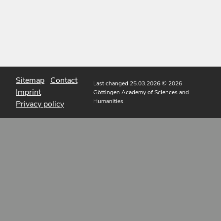
Sitemap
Contact
Last changed 25.03.2026
© 2026
Imprint
Göttingen Academy of Sciences and
Humanities
Privacy policy