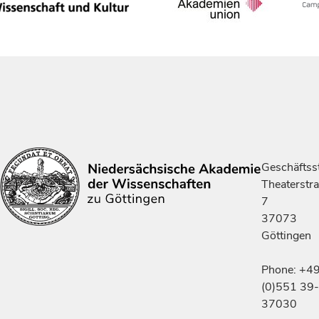
Geschäftsst
Theaterstr
7
37073
Göttingen
Phone: +4
(0)551 39-
37030