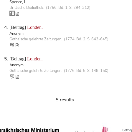
Spence, J.
Brittische Bibliothek. (1756, Bd. 1, S. 294-312)
[Beitrag]
Londen.
Anonym
Gothaische gelehrte Zeitungen. (1774, Bd. 2, S. 643-645)
[Beitrag]
Londen.
Anonym
Gothaische gelehrte Zeitungen. (1776, Bd. 5, S. 148-150)
5 results