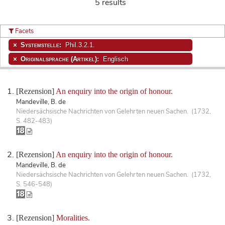
5 results
Facets
Systemstelle:
Phil.3.2.1.
Originalsprache (Artikel):
Englisch
[Rezension]
An enquiry into the origin of honour.
Mandeville, B. de
Niedersächsische Nachrichten von Gelehrten neuen Sachen. (1732,
S. 482-483)
[Rezension]
An enquiry into the origin of honour.
Mandeville, B. de
Niedersächsische Nachrichten von Gelehrten neuen Sachen. (1732,
S. 546-548)
[Rezension]
Moralities.