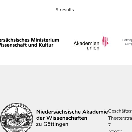
9 results
Geschäftsst
Theaterstr
7