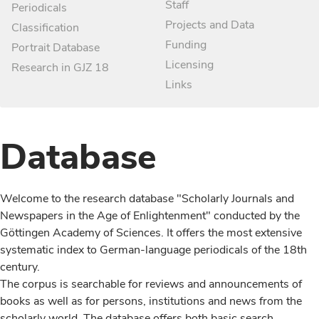
Staff
Periodicals
Projects and Data
Classification
Funding
Portrait Database
Licensing
Research in GJZ 18
Links
Database
Welcome to the research database "Scholarly Journals and
Newspapers in the Age of Enlightenment" conducted by the
Göttingen Academy of Sciences. It offers the most extensive
systematic index to German-language periodicals of the 18th
century.
The corpus is searchable for reviews and announcements of
books as well as for persons, institutions and news from the
scholarly world. The database offers both basic search,