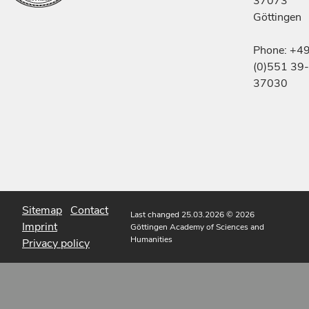
37073
Göttingen
Phone: +4
(0)551 39-
37030
Sitemap
Contact
Last changed 25.03.2026
© 2026
Imprint
Göttingen Academy of Sciences and
Humanities
Privacy policy