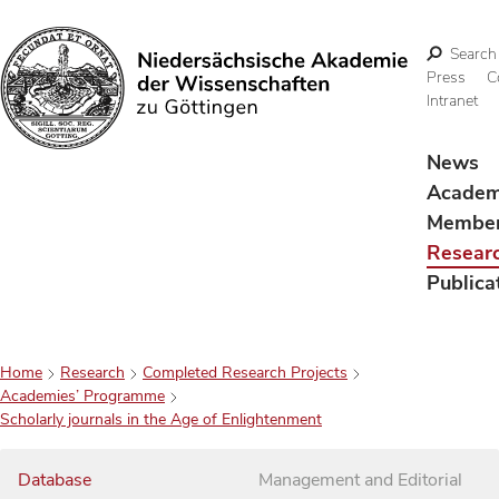
Search
Press
C
Intranet
Search
News
Acade
Membe
Resear
Publica
Home
Research
Completed Research Projects
Academies’ Programme
Scholarly journals in the Age of Enlightenment
Database
Management and Editorial