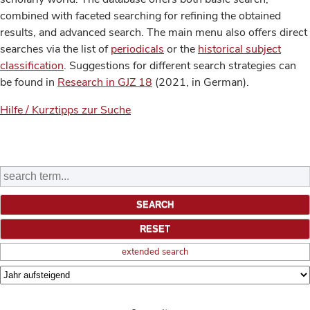
combined with faceted searching for refining the obtained
results, and advanced search. The main menu also offers direct
searches via the list of
periodicals
or the
historical subject
classification
. Suggestions for different search strategies can
be found in
Research in GJZ 18
(2021, in German).
Hilfe / Kurztipps zur Suche
extended search