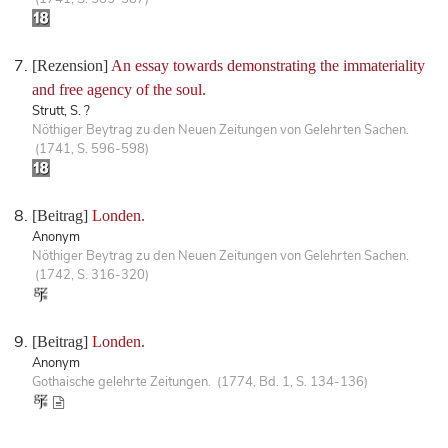
[Rezension]
An essay towards demonstrating the immateriality
and free agency of the soul.
Strutt, S. ?
Nöthiger Beytrag zu den Neuen Zeitungen von Gelehrten Sachen.
(1741, S. 596-598)
[Beitrag]
Londen.
Anonym
Nöthiger Beytrag zu den Neuen Zeitungen von Gelehrten Sachen.
(1742, S. 316-320)
[Beitrag]
Londen.
Anonym
Gothaische gelehrte Zeitungen. (1774, Bd. 1, S. 134-136)