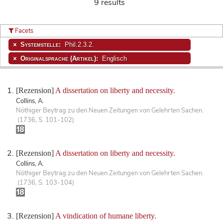
9 results
Facets
Systemstelle:
Phil.2.3.2.
Originalsprache (Artikel):
Englisch
[Rezension]
A dissertation on liberty and necessity.
Collins, A.
Nöthiger Beytrag zu den Neuen Zeitungen von Gelehrten Sachen.
(1736, S. 101-102)
[Rezension]
A dissertation on liberty and necessity.
Collins, A.
Nöthiger Beytrag zu den Neuen Zeitungen von Gelehrten Sachen.
(1736, S. 103-104)
[Rezension]
A vindication of humane liberty.