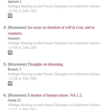
Jackson, J.
Nöthiger Beytrag zu den Neuen Zeitungen von Gelehrten Sachen.
(1736, S. 149-150)
[Rezension]
An essay on freedom of will in God, and in
creatures.
Anonym
Nöthiger Beytrag zu den Neuen Zeitungen von Gelehrten Sachen.
(1738, S. 146-149)
[Rezension]
Thoughts on dreaming.
Branch, T.
Nöthiger Beytrag zu den Neuen Zeitungen von Gelehrten Sachen.
(1739, S. 794-795)
[Rezension]
A treatise of human nature. Vol.1.2.
Hume, D.
Nöthiger Beytrag zu den Neuen Zeitungen von Gelehrten Sachen.
(1741, S. 585-587)