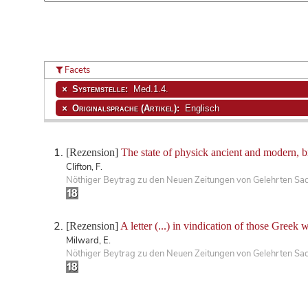
Facets
Systemstelle:
Med.1.4.
Originalsprache (Artikel):
Englisch
[Rezension]
The state of physick ancient and modern, b
Clifton, F.
Nöthiger Beytrag zu den Neuen Zeitungen von Gelehrten Sa
[Rezension]
A letter (...) in vindication of those Greek 
Milward, E.
Nöthiger Beytrag zu den Neuen Zeitungen von Gelehrten Sa