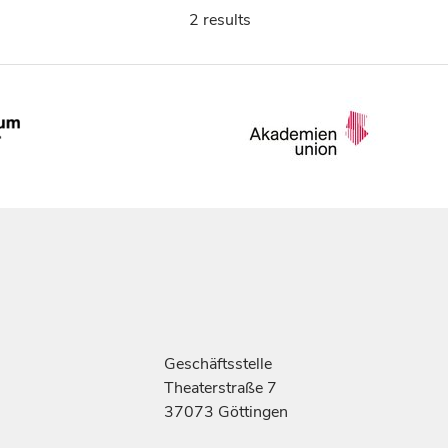
2 results
Geschäftsstelle
Theaterstraße 7
37073 Göttingen