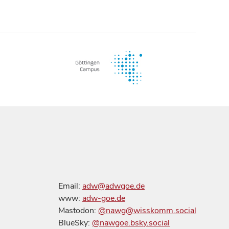
Email:
adw@adwgoe.de
www:
adw-goe.de
Mastodon:
@nawg@wisskomm.social
BlueSky:
@nawgoe.bsky.social