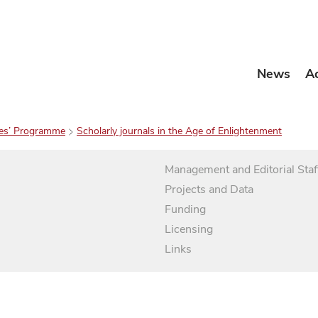
News
A
es’ Programme
Scholarly journals in the Age of Enlightenment
Management and Editorial Staf
Projects and Data
Funding
Licensing
Links