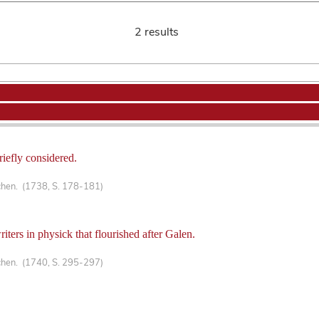
2 results
riefly considered.
chen. (1738, S. 178-181)
writers in physick that flourished after Galen.
chen. (1740, S. 295-297)