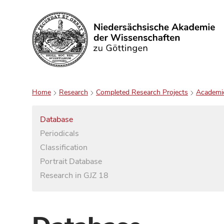
Search
Home
Research
Completed Research Projects
Academi
Database
Periodicals
Classification
Portrait Database
Research in GJZ 18