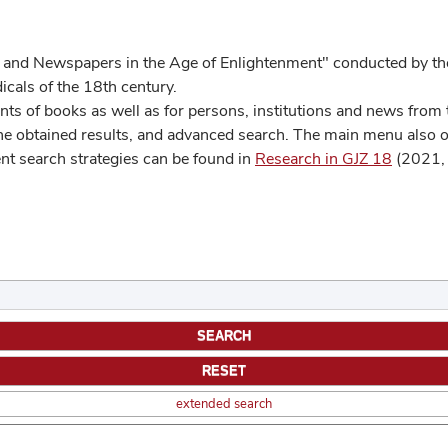
 and Newspapers in the Age of Enlightenment" conducted by the
cals of the 18th century.
s of books as well as for persons, institutions and news from t
he obtained results, and advanced search. The main menu also off
ent search strategies can be found in
Research in GJZ 18
(2021, 
extended search