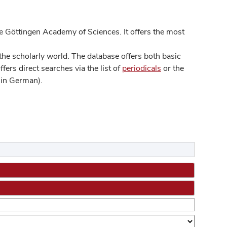
 Göttingen Academy of Sciences. It offers the most
he scholarly world. The database offers both basic
ers direct searches via the list of
periodicals
or the
in German).