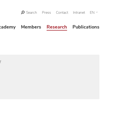
Search
Press
Contact
Intranet
EN
cademy
Members
Research
Publications
f