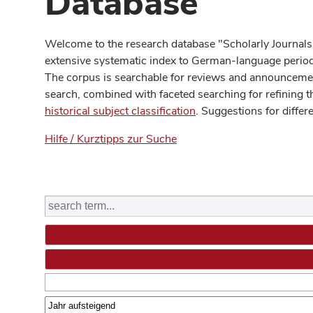
Database
Welcome to the research database "Scholarly Journals
extensive systematic index to German-language periodi
The corpus is searchable for reviews and announcement
search, combined with faceted searching for refining t
historical subject classification
. Suggestions for differ
Hilfe / Kurztipps zur Suche