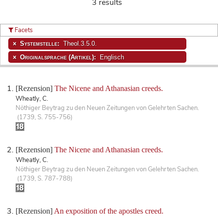
3 results
Facets
Systemstelle:
Theol.3.5.0.
Originalsprache (Artikel):
Englisch
[Rezension]
The Nicene and Athanasian creeds.
Wheatly, C.
Nöthiger Beytrag zu den Neuen Zeitungen von Gelehrten Sachen.
(1739, S. 755-756)
[Rezension]
The Nicene and Athanasian creeds.
Wheatly, C.
Nöthiger Beytrag zu den Neuen Zeitungen von Gelehrten Sachen.
(1739, S. 787-788)
[Rezension]
An exposition of the apostles creed.