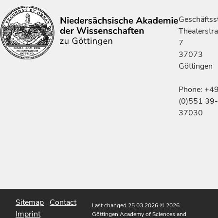
Geschäftsst
Theaterstr
7
37073
Göttingen
Phone: +4
(0)551 39-
37030
Sitemap
Contact
Last changed 25.03.2026
© 2026
Imprint
Göttingen Academy of Sciences and