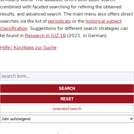
combined with faceted searching for refining the obtained
results, and advanced search. The main menu also offers direct
searches via the list of
periodicals
or the
historical subject
classification
. Suggestions for different search strategies can
be found in
Research in GJZ 18
(2021, in German).
Hilfe / Kurztipps zur Suche
extended search