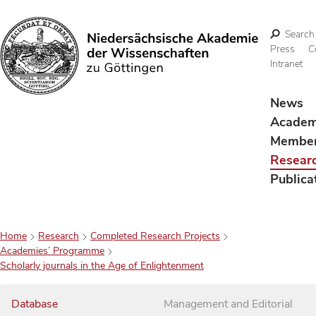
Search
Press
C
Intranet
Search
News
Acade
Membe
Resear
Publica
Home
Research
Completed Research Projects
Academies’ Programme
Scholarly journals in the Age of Enlightenment
Database
Management and Editorial