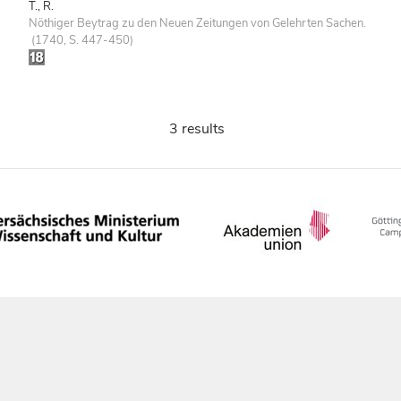
T., R.
Nöthiger Beytrag zu den Neuen Zeitungen von Gelehrten Sachen.
(1740, S. 447-450)
3 results