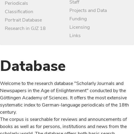
Staff
Periodicals
Projects and Data
Classification
Funding
Portrait Database
Licensing
Research in GJZ 18
Links
Database
Welcome to the research database "Scholarly Journals and
Newspapers in the Age of Enlightenment" conducted by the
Göttingen Academy of Sciences. It offers the most extensive
systematic index to German-language periodicals of the 18th
century.
The corpus is searchable for reviews and announcements of
books as well as for persons, institutions and news from the
scholarly world. The database offers both basic search,