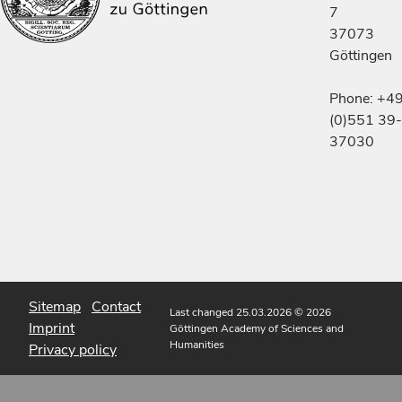
7
37073
Göttingen
Phone: +4
(0)551 39-
37030
Sitemap
Contact
Last changed 25.03.2026
© 2026
Imprint
Göttingen Academy of Sciences and
Humanities
Privacy policy