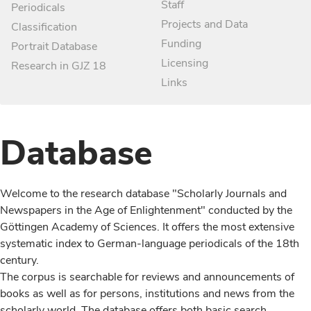
Staff
Periodicals
Projects and Data
Classification
Funding
Portrait Database
Licensing
Research in GJZ 18
Links
Database
Welcome to the research database "Scholarly Journals and
Newspapers in the Age of Enlightenment" conducted by the
Göttingen Academy of Sciences. It offers the most extensive
systematic index to German-language periodicals of the 18th
century.
The corpus is searchable for reviews and announcements of
books as well as for persons, institutions and news from the
scholarly world. The database offers both basic search,