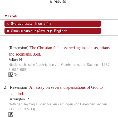
8 results
Facets
Systemstelle:
Theol.3.4.2.
Originalsprache (Artikel):
Englisch
[Rezension]
The Christian faith asserted against deists, arians
and socinians. 3.ed.
Felton, H.
Niedersächsische Nachrichten von Gelehrten neuen Sachen. (1732,
S. 694-695)
[Rezension]
An essay on several dispensations of God to
mankind.
Barrington, J.S.
Nöthiger Beytrag zu den Neuen Zeitungen von Gelehrten Sachen.
(1736, S. 97-99)