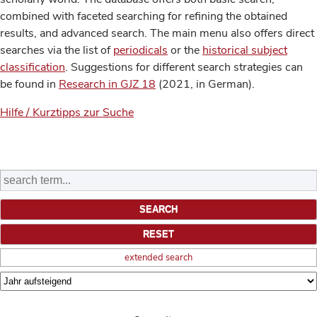
combined with faceted searching for refining the obtained
results, and advanced search. The main menu also offers direct
searches via the list of
periodicals
or the
historical subject
classification
. Suggestions for different search strategies can
be found in
Research in GJZ 18
(2021, in German).
Hilfe / Kurztipps zur Suche
extended search