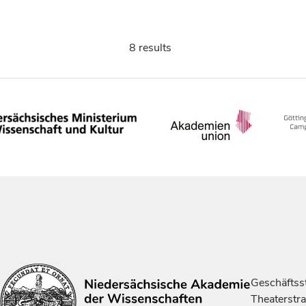
8 results
Geschäftsst
Theaterstr