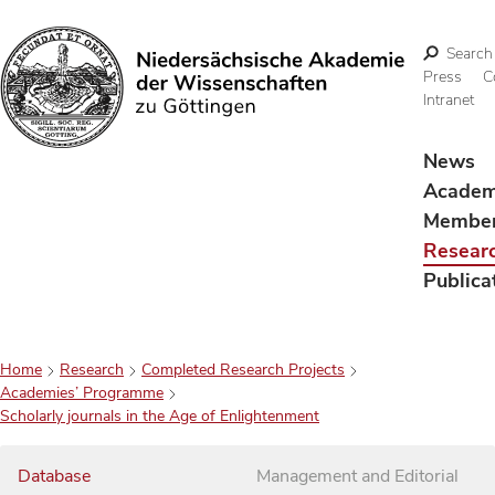
Search
Press
C
Intranet
Search
News
Acade
Membe
Resear
Publica
Home
Research
Completed Research Projects
Academies’ Programme
Scholarly journals in the Age of Enlightenment
Database
Management and Editorial