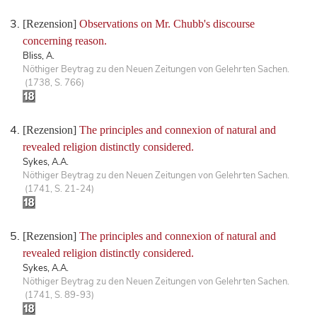
[Rezension]
Observations on Mr. Chubb's discourse
concerning reason.
Bliss, A.
Nöthiger Beytrag zu den Neuen Zeitungen von Gelehrten Sachen.
(1738, S. 766)
[Rezension]
The principles and connexion of natural and
revealed religion distinctly considered.
Sykes, A.A.
Nöthiger Beytrag zu den Neuen Zeitungen von Gelehrten Sachen.
(1741, S. 21-24)
[Rezension]
The principles and connexion of natural and
revealed religion distinctly considered.
Sykes, A.A.
Nöthiger Beytrag zu den Neuen Zeitungen von Gelehrten Sachen.
(1741, S. 89-93)