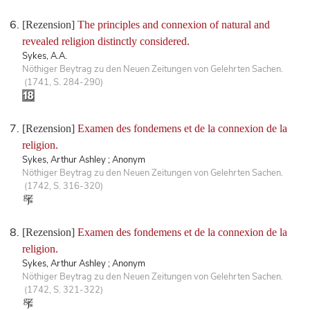
[Rezension]
The principles and connexion of natural and
revealed religion distinctly considered.
Sykes, A.A.
Nöthiger Beytrag zu den Neuen Zeitungen von Gelehrten Sachen.
(1741, S. 284-290)
[Rezension]
Examen des fondemens et de la connexion de la
religion.
Sykes, Arthur Ashley ; Anonym
Nöthiger Beytrag zu den Neuen Zeitungen von Gelehrten Sachen.
(1742, S. 316-320)
[Rezension]
Examen des fondemens et de la connexion de la
religion.
Sykes, Arthur Ashley ; Anonym
Nöthiger Beytrag zu den Neuen Zeitungen von Gelehrten Sachen.
(1742, S. 321-322)