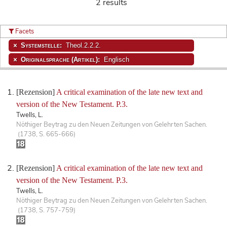
2 results
Facets
Systemstelle:
Theol.2.2.2.
Originalsprache (Artikel):
Englisch
[Rezension]
A critical examination of the late new text and
version of the New Testament. P.3.
Twells, L.
Nöthiger Beytrag zu den Neuen Zeitungen von Gelehrten Sachen.
(1738, S. 665-666)
[Rezension]
A critical examination of the late new text and
version of the New Testament. P.3.
Twells, L.
Nöthiger Beytrag zu den Neuen Zeitungen von Gelehrten Sachen.
(1738, S. 757-759)