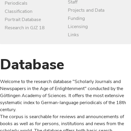
Staff
Periodicals
Projects and Data
Classification
Funding
Portrait Database
Licensing
Research in GJZ 18
Links
Database
Welcome to the research database "Scholarly Journals and
Newspapers in the Age of Enlightenment" conducted by the
Göttingen Academy of Sciences. It offers the most extensive
systematic index to German-language periodicals of the 18th
century.
The corpus is searchable for reviews and announcements of
books as well as for persons, institutions and news from the
scholarly world. The database offers both basic search,