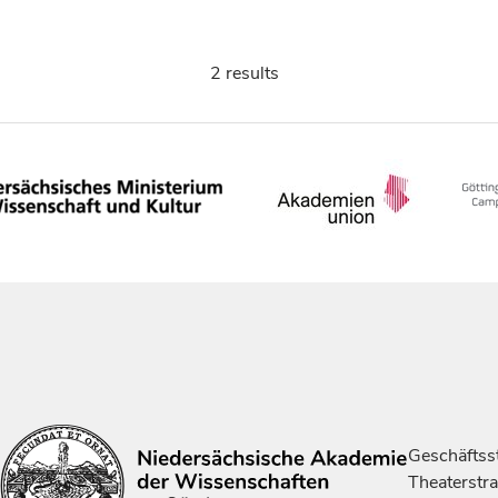
2 results
Geschäftsst
Theaterstr