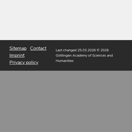
Sitemap
Contact
Last changed 25.03.2026
© 2026
Imprint
Göttingen Academy of Sciences and
Humanities
Privacy policy