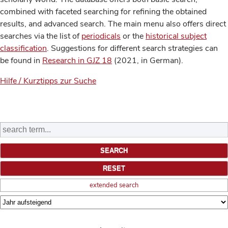
combined with faceted searching for refining the obtained
results, and advanced search. The main menu also offers direct
searches via the list of
periodicals
or the
historical subject
classification
. Suggestions for different search strategies can
be found in
Research in GJZ 18
(2021, in German).
Hilfe / Kurztipps zur Suche
extended search