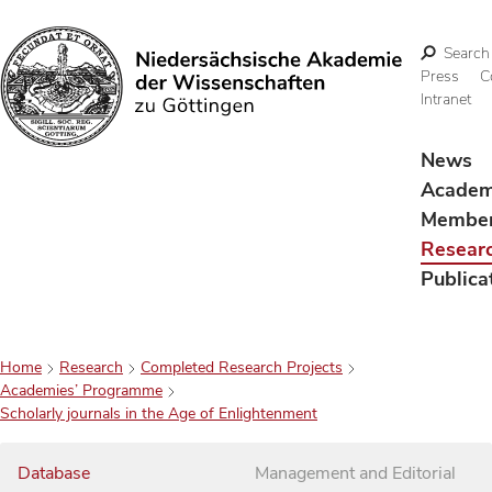
Search
Press
C
Intranet
Search
News
Acade
Membe
Resear
Publica
Home
Research
Completed Research Projects
Academies’ Programme
Scholarly journals in the Age of Enlightenment
Database
Management and Editorial