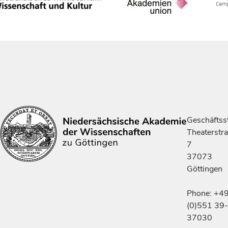
Geschäftsst
Theaterstr
7
37073
Göttingen
Phone: +4
(0)551 39-
37030