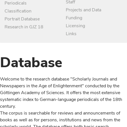
Staff
Periodicals
Projects and Data
Classification
Funding
Portrait Database
Licensing
Research in GJZ 18
Links
Database
Welcome to the research database "Scholarly Journals and
Newspapers in the Age of Enlightenment" conducted by the
Göttingen Academy of Sciences. It offers the most extensive
systematic index to German-language periodicals of the 18th
century.
The corpus is searchable for reviews and announcements of
books as well as for persons, institutions and news from the
scholarly world. The database offers both basic search,