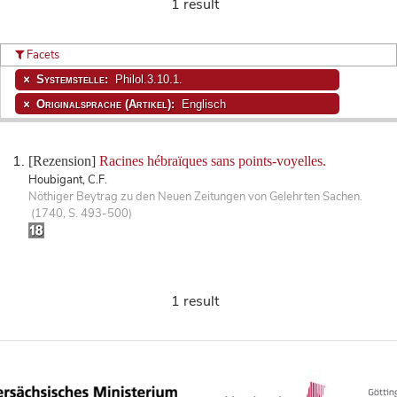
1 result
Facets
Systemstelle:
Philol.3.10.1.
Originalsprache (Artikel):
Englisch
[Rezension]
Racines hébraïques sans points-voyelles.
Houbigant, C.F.
Nöthiger Beytrag zu den Neuen Zeitungen von Gelehrten Sachen.
(1740, S. 493-500)
1 result