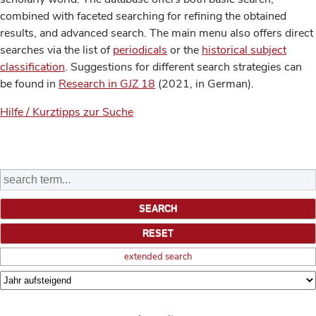
combined with faceted searching for refining the obtained
results, and advanced search. The main menu also offers direct
searches via the list of
periodicals
or the
historical subject
classification
. Suggestions for different search strategies can
be found in
Research in GJZ 18
(2021, in German).
Hilfe / Kurztipps zur Suche
extended search