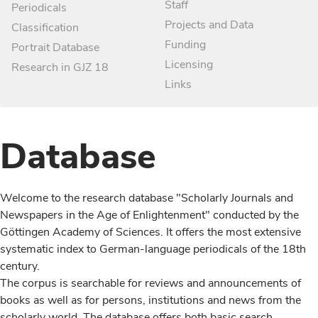
Staff
Periodicals
Projects and Data
Classification
Funding
Portrait Database
Licensing
Research in GJZ 18
Links
Database
Welcome to the research database "Scholarly Journals and
Newspapers in the Age of Enlightenment" conducted by the
Göttingen Academy of Sciences. It offers the most extensive
systematic index to German-language periodicals of the 18th
century.
The corpus is searchable for reviews and announcements of
books as well as for persons, institutions and news from the
scholarly world. The database offers both basic search,