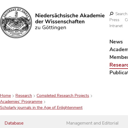
Search
Press
C
Intranet
Search
News
Acade
Membe
Resear
Publica
Home
Research
Completed Research Projects
Academies’ Programme
Scholarly journals in the Age of Enlightenment
Database
Management and Editorial