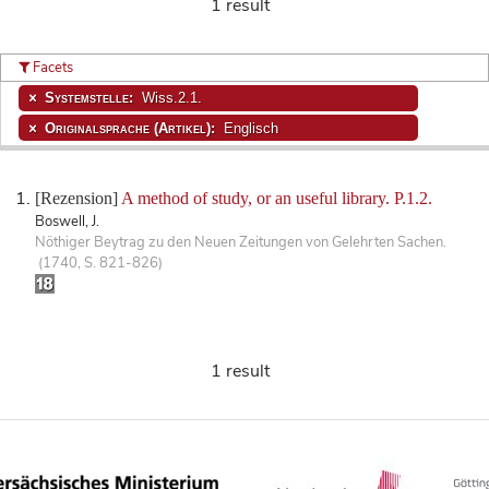
1 result
Facets
Systemstelle:
Wiss.2.1.
Originalsprache (Artikel):
Englisch
[Rezension]
A method of study, or an useful library. P.1.2.
Boswell, J.
Nöthiger Beytrag zu den Neuen Zeitungen von Gelehrten Sachen.
(1740, S. 821-826)
1 result