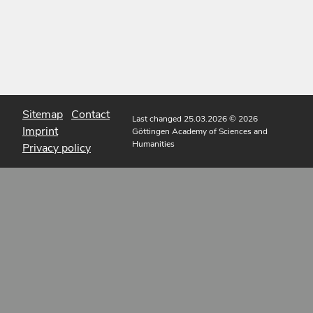
Sitemap
Contact
Last changed 25.03.2026
© 2026
Imprint
Göttingen Academy of Sciences and
Humanities
Privacy policy