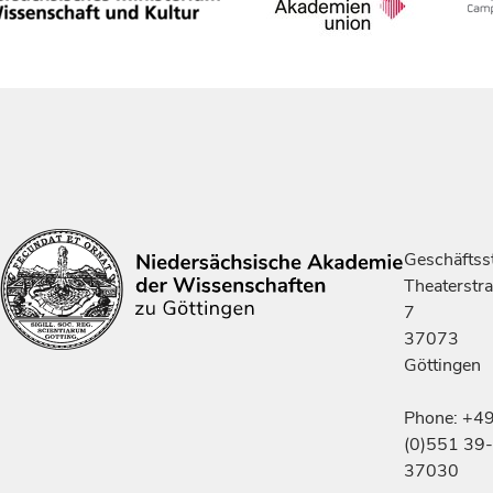
Geschäftsst
Theaterstr
7
37073
Göttingen
Phone: +4
(0)551 39-
37030