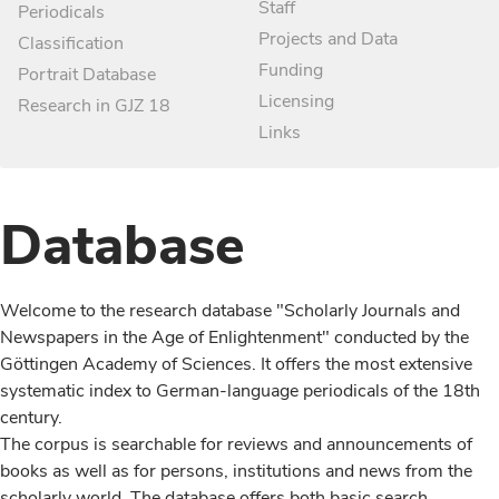
Staff
Periodicals
Projects and Data
Classification
Funding
Portrait Database
Licensing
Research in GJZ 18
Links
Database
Welcome to the research database "Scholarly Journals and
Newspapers in the Age of Enlightenment" conducted by the
Göttingen Academy of Sciences. It offers the most extensive
systematic index to German-language periodicals of the 18th
century.
The corpus is searchable for reviews and announcements of
books as well as for persons, institutions and news from the
scholarly world. The database offers both basic search,