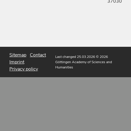
37030
Sitemap
Contact
Last changed 25.03.2026
© 2026
Imprint
Göttingen Academy of Sciences and
Humanities
Privacy policy