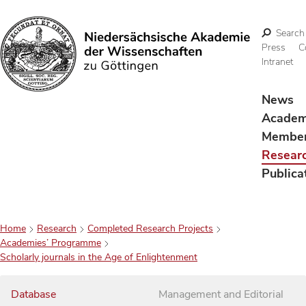
Search
Press
C
Intranet
Search
News
Acade
Membe
Resear
Publica
Home
Research
Completed Research Projects
Academies’ Programme
Scholarly journals in the Age of Enlightenment
Database
Management and Editorial