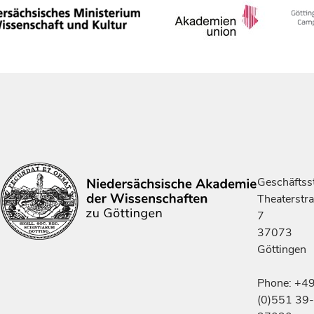
Geschäftsst
Theaterstr
7
37073
Göttingen
Phone: +4
(0)551 39-