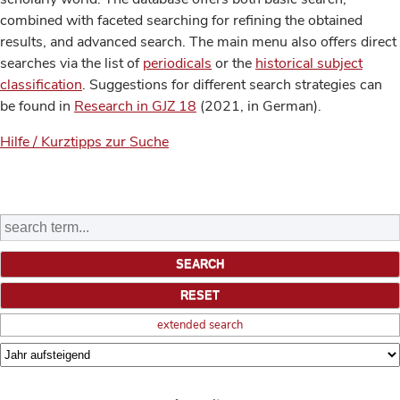
combined with faceted searching for refining the obtained
results, and advanced search. The main menu also offers direct
searches via the list of
periodicals
or the
historical subject
classification
. Suggestions for different search strategies can
be found in
Research in GJZ 18
(2021, in German).
Hilfe / Kurztipps zur Suche
extended search