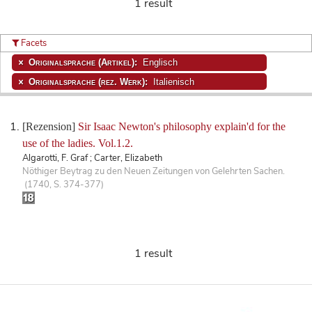
1 result
Facets
Originalsprache (Artikel):
Englisch
Originalsprache (rez. Werk):
Italienisch
[Rezension]
Sir Isaac Newton's philosophy explain'd for the
use of the ladies. Vol.1.2.
Algarotti, F. Graf ; Carter, Elizabeth
Nöthiger Beytrag zu den Neuen Zeitungen von Gelehrten Sachen.
(1740, S. 374-377)
1 result